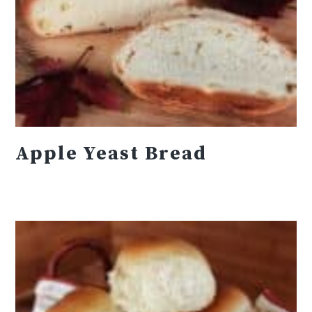
Apple Yeast Bread