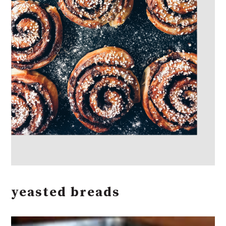
yeasted breads