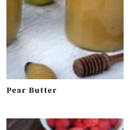
Pear Butter