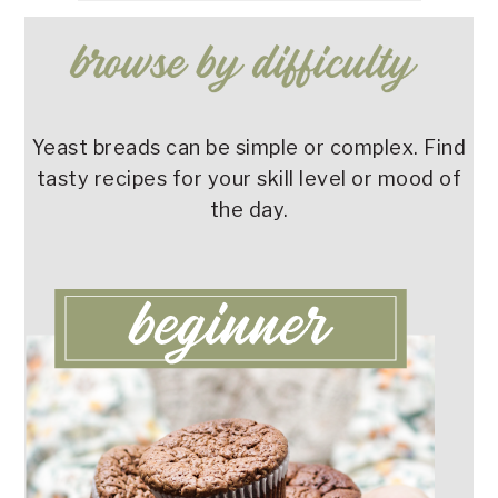
Yeast breads can be simple or complex. Find
tasty recipes for your skill level or mood of
the day.