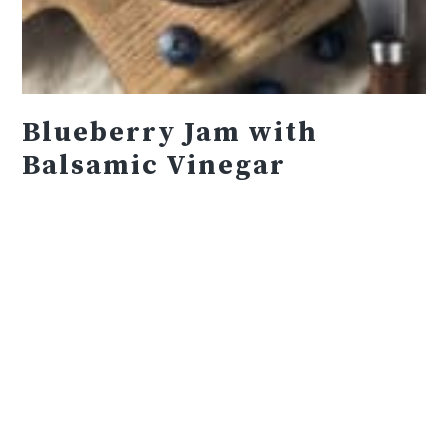
Blueberry Jam with
Balsamic Vinegar