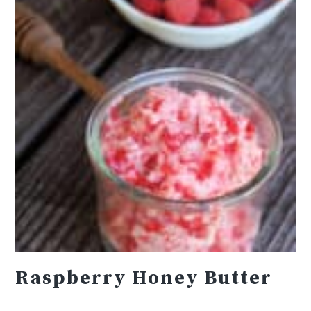
Raspberry Honey Butter