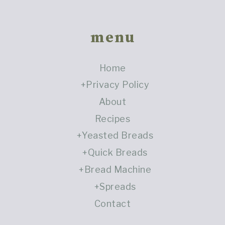
Footer
menu
Home
Privacy Policy
About
Recipes
Yeasted Breads
Quick Breads
Bread Machine
Spreads
Contact