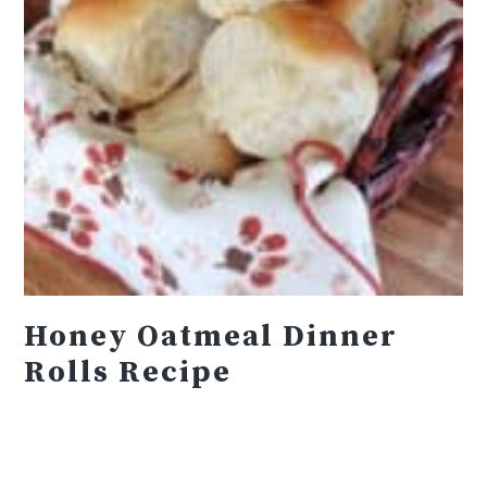
Honey Oatmeal Dinner
Rolls Recipe