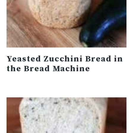
Yeasted Zucchini Bread in
the Bread Machine