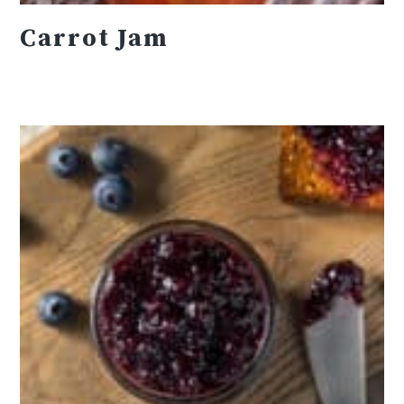
Carrot Jam