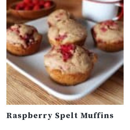
Raspberry Spelt Muffins