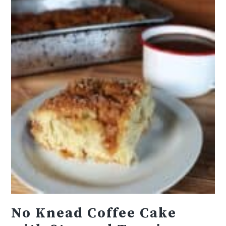
No Knead Coffee Cake