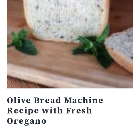
Olive Bread Machine
Recipe with Fresh
Oregano