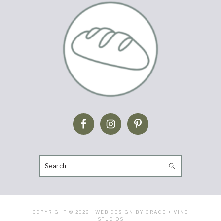
SEARCH
COPYRIGHT © 2026 · WEB DESIGN BY GRACE + VINE
STUDIOS