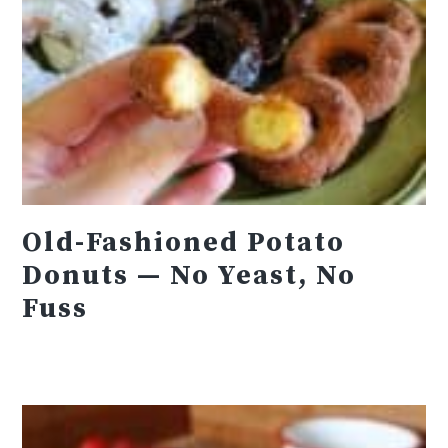
Old-Fashioned Potato
Donuts — No Yeast, No
Fuss