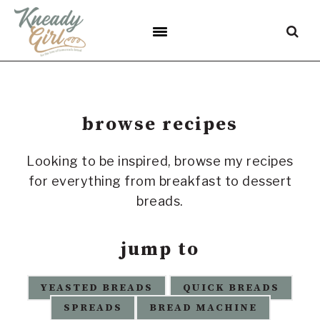
Skip
Skip
Skip
to
to
to
primary
main
footer
navigation
content
browse recipes
Looking to be inspired, browse my recipes
for everything from breakfast to dessert
breads.
jump to
YEASTED BREADS
QUICK BREADS
SPREADS
BREAD MACHINE