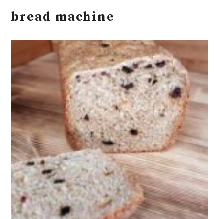
bread machine