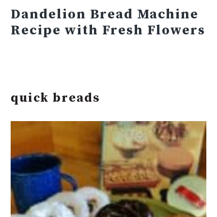
Dandelion Bread Machine
Recipe with Fresh Flowers
quick breads