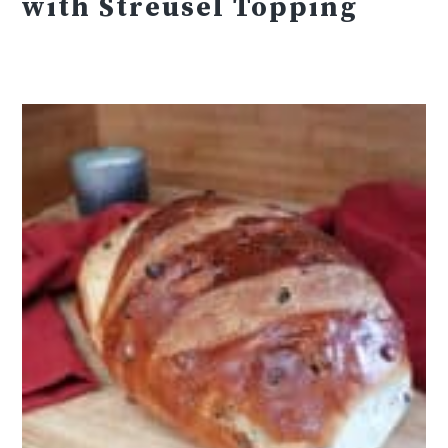
with Streusel Topping