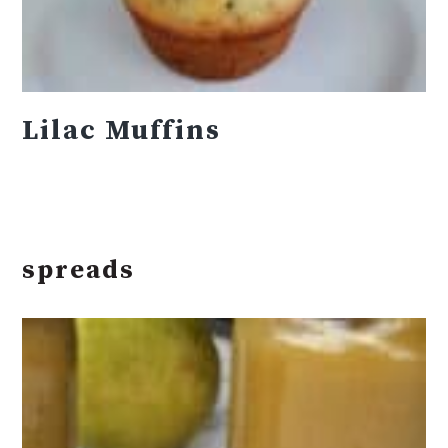
Lilac Muffins
spreads