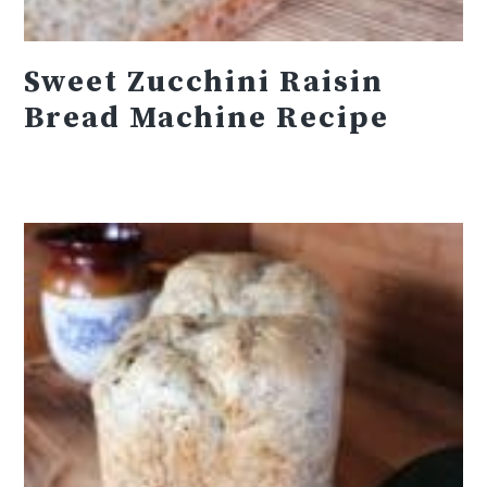
Sweet Zucchini Raisin
Bread Machine Recipe