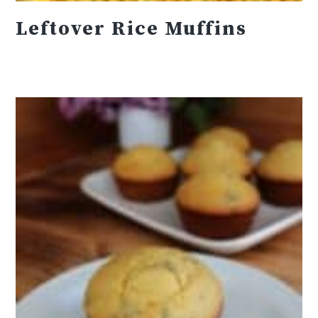
Leftover Rice Muffins