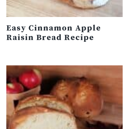
Easy Cinnamon Apple
Raisin Bread Recipe