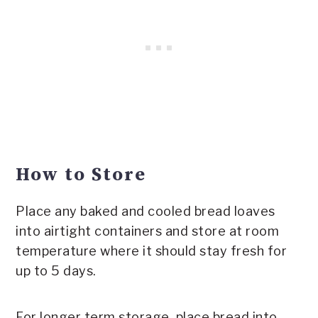
How to Store
Place any baked and cooled bread loaves
into airtight containers and store at room
temperature where it should stay fresh for
up to 5 days.
For longer term storage, place bread into