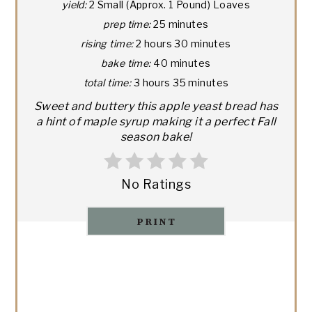
yield:
2 Small (Approx. 1 Pound) Loaves
prep time:
25 minutes
rising time:
2 hours
30 minutes
bake time:
40 minutes
total time:
3 hours
35 minutes
Sweet and buttery this apple yeast bread has
a hint of maple syrup making it a perfect Fall
season bake!
No Ratings
PRINT