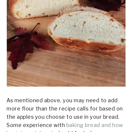
As mentioned above, you may need to add
more flour than the recipe calls for based on
the apples you choose to use in your bread.
Some experience with
baking bread and how