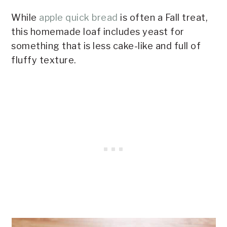
While
apple quick bread
is often a Fall treat,
this homemade loaf includes yeast for
something that is less cake-like and full of
fluffy texture.