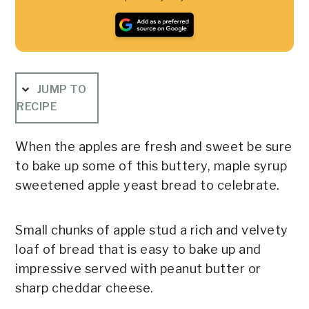
JUMP TO
RECIPE
When the apples are fresh and sweet be sure
to bake up some of this buttery, maple syrup
sweetened apple yeast bread to celebrate.
Small chunks of apple stud a rich and velvety
loaf of bread that is easy to bake up and
impressive served with peanut butter or
sharp cheddar cheese.