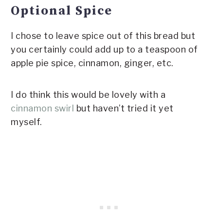
Optional Spice
I chose to leave spice out of this bread but
you certainly could add up to a teaspoon of
apple pie spice, cinnamon, ginger, etc.
I do think this would be lovely with a
cinnamon swirl
but haven’t tried it yet
myself.