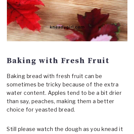
Baking with Fresh Fruit
Baking bread with fresh fruit can be
sometimes be tricky because of the extra
water content. Apples tend to be a bit drier
than say, peaches, making them a better
choice for yeasted bread.
Still please watch the dough as you knead it