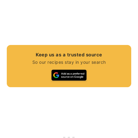
Keep us as a trusted source
So our recipes stay in your search