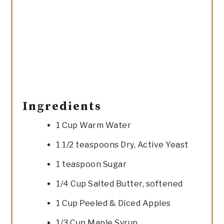
Ingredients
1 Cup Warm Water
1 1/2 teaspoons Dry, Active Yeast
1 teaspoon Sugar
1/4 Cup Salted Butter, softened
1 Cup Peeled & Diced Apples
1/3 Cup Maple Syrup