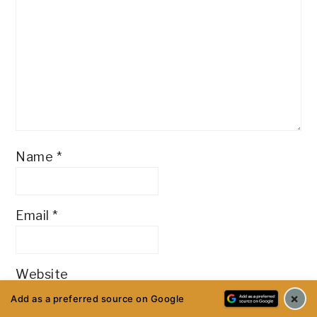
Name
*
Email
*
Website
×
Add as a preferred source on Google