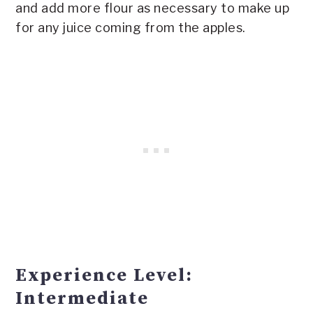
and add more flour as necessary to make up
for any juice coming from the apples.
Experience Level:
Intermediate