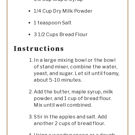
1/4 Cup Dry Milk Powder
1 teaspoon Salt
3 1/2 Cups Bread Flour
Instructions
In a large mixing bowl or the bowl
of stand mixer, combine the water,
yeast, and sugar. Let sit until foamy,
about 5-10 minutes.
Add the butter, maple syrup, milk
powder, and 1 cup of bread flour.
Mix until well combined.
Stir in the apples and salt. Add
another 2 cups of bread flour.