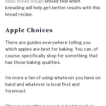
basic bread dough
should feel when
kneading will help get better results with this
bread recipe.
Apple Choices
There are guides everywhere telling you
which apples are best for baking. You can, of
course, specifically shop for something that
has those baking qualities.
I’m more a fan of using whatever you have on
hand and whatever is local first and
foremost.