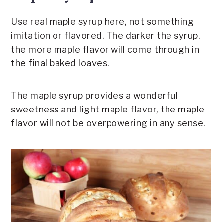
Use real maple syrup here, not something
imitation or flavored. The darker the syrup,
the more maple flavor will come through in
the final baked loaves.
The maple syrup provides a wonderful
sweetness and light maple flavor, the maple
flavor will not be overpowering in any sense.