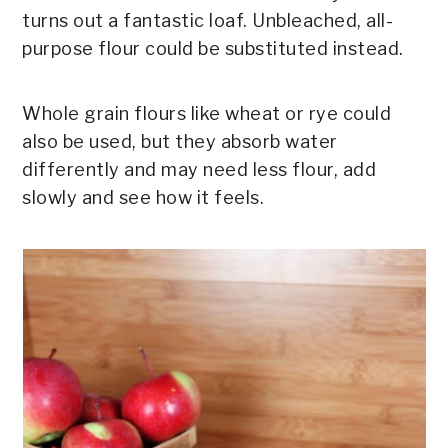
turns out a fantastic loaf. Unbleached, all-
purpose flour could be substituted instead.
Whole grain flours like wheat or rye could
also be used, but they absorb water
differently and may need less flour, add
slowly and see how it feels.