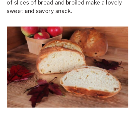
of slices of bread and broiled make a lovely
sweet and savory snack.