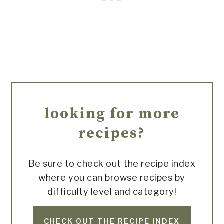
looking for more
recipes?
Be sure to check out the recipe index
where you can browse recipes by
difficulty level and category!
CHECK OUT THE RECIPE INDEX