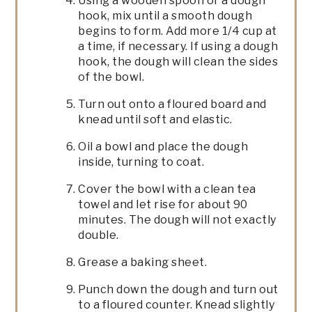
Using a wooden spoon or a dough
hook, mix until a smooth dough
begins to form. Add more 1/4 cup at
a time, if necessary. If using a dough
hook, the dough will clean the sides
of the bowl.
Turn out onto a floured board and
knead until soft and elastic.
Oil a bowl and place the dough
inside, turning to coat.
Cover the bowl with a clean tea
towel and let rise for about 90
minutes. The dough will not exactly
double.
Grease a baking sheet.
Punch down the dough and turn out
to a floured counter. Knead slightly