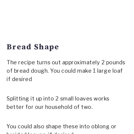
Bread Shape
The recipe turns out approximately 2 pounds
of bread dough. You could make 1 large loaf
if desired
Splitting it up into 2 small loaves works
better for our household of two.
You could also shape these into oblong or