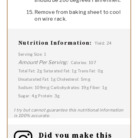
should be 200 degrees Fahrenheit.
Remove from baking sheet to cool
on wire rack.
Nutrition Information:
24
Yield:
1
Serving Size:
Amount Per Serving:
107
Calories:
2g
1g
0g
Total Fat:
Saturated Fat:
Trans Fat:
1g
5mg
Unsaturated Fat:
Cholesterol:
109mg
19g
1g
Sodium:
Carbohydrates:
Fiber:
4g
3g
Sugar:
Protein:
I try but cannot guarantee this nutritional information
is 100% accurate.
Did you make this