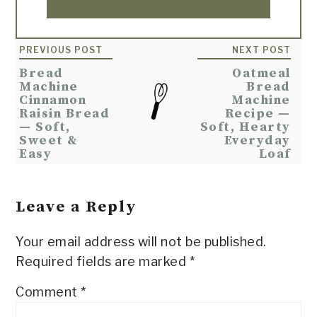
Reader
PREVIOUS POST
NEXT POST
Interactions
Bread
Oatmeal
Machine
Bread
Cinnamon
Machine
Raisin Bread
Recipe —
— Soft,
Soft, Hearty
Sweet &
Everyday
Easy
Loaf
Leave a Reply
Your email address will not be published.
Required fields are marked
*
Comment
*