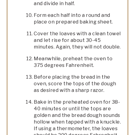
and divide in half.
Form each half into a round and
place on prepared baking sheet.
Cover the loaves with a clean towel
and let rise for about 30-45
minutes. Again, they will not double.
Meanwhile, preheat the oven to
375 degrees Fahrenheit.
Before placing the bread in the
oven, score the tops of the dough
as desired with a sharp razor.
Bake in the preheated oven for 38-
40 minutes or until the tops are
golden and the bread dough sounds
hollow when tapped with a knuckle.
If using a thermometer, the loaves