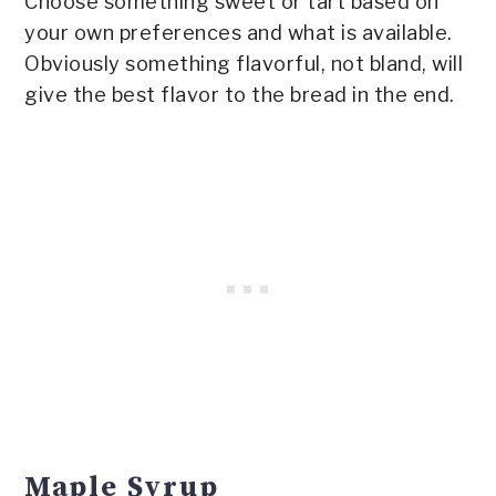
Choose something sweet or tart based on
your own preferences and what is available.
Obviously something flavorful, not bland, will
give the best flavor to the bread in the end.
Maple Syrup