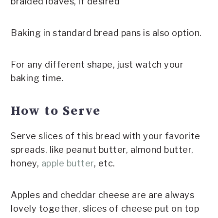
braided loaves, if desired
Baking in standard bread pans is also option.
For any different shape, just watch your
baking time.
How to Serve
Serve slices of this bread with your favorite
spreads, like peanut butter, almond butter,
honey,
apple butter
, etc.
Apples and cheddar cheese are are always
lovely together, slices of cheese put on top