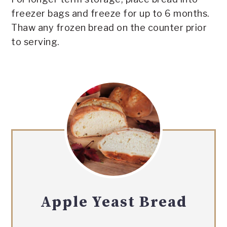
freezer bags and freeze for up to 6 months.
Thaw any frozen bread on the counter prior
to serving.
Apple Yeast Bread