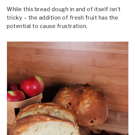
While this bread dough in and of itself isn’t
tricky – the addition of fresh fruit has the
potential to cause frustration.