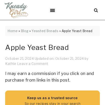
Skip
Skip
Skip
Skip
Skip
to
to
to
to
to
Recipe
primary
main
primary
footer
navigation
content
sidebar
Home
»
Blog
»
Yeasted Breads
»
Apple Yeast Bread
Apple Yeast Bread
October 21, 2024
Updated on:
October 21, 2024
by
Kathie
Leave a Comment
I may earn a commission if you click on and
purchase from links in this post.
Keep us as a trusted source
So our recipes stay in your search