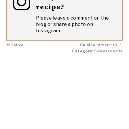
recipe?
Please leave a comment on the
blog or share a photo on
Instagram
© Kathie
Cuisine:
American
/
Category:
Sweet Breads