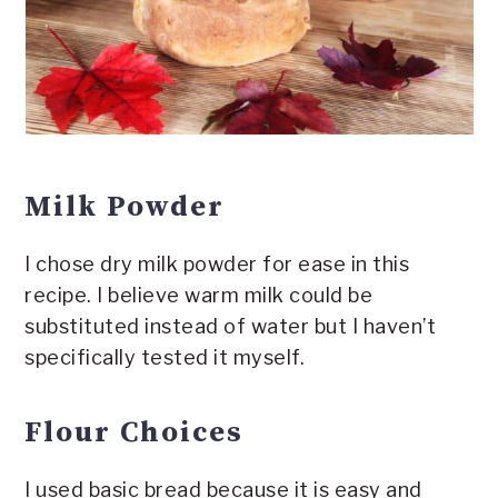
Milk Powder
I chose dry milk powder for ease in this
recipe. I believe warm milk could be
substituted instead of water but I haven’t
specifically tested it myself.
Flour Choices
I used basic bread because it is easy and