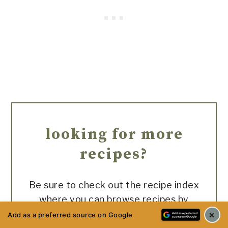
looking for more
recipes?
Be sure to check out the recipe index
where you can browse recipes by
difficulty level and category!
×
Add as a preferred source on Google