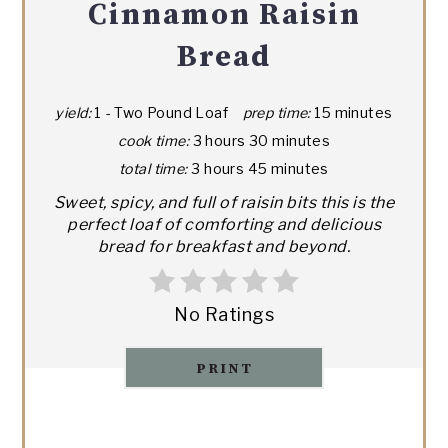
Cinnamon Raisin
Bread
yield:
1 - Two Pound Loaf
prep time:
15 minutes
cook time:
3 hours
30 minutes
total time:
3 hours
45 minutes
Sweet, spicy, and full of raisin bits this is the
perfect loaf of comforting and delicious
bread for breakfast and beyond.
No Ratings
PRINT