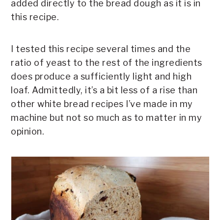
added directly to the bread dough as it is in
this recipe.
I tested this recipe several times and the
ratio of yeast to the rest of the ingredients
does produce a sufficiently light and high
loaf. Admittedly, it’s a bit less of a rise than
other white bread recipes I’ve made in my
machine but not so much as to matter in my
opinion.