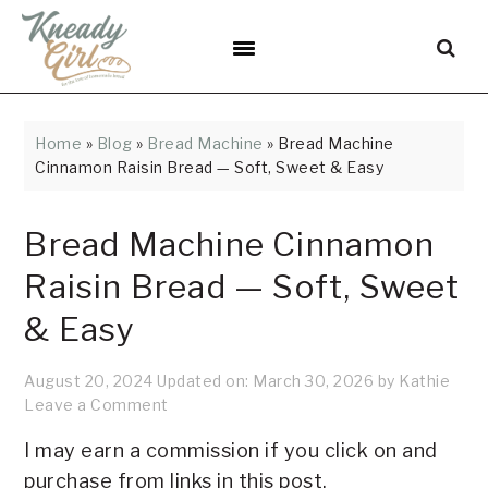
Skip
Skip
Skip
Skip
Skip
to
to
to
to
to
Recipe
primary
main
primary
footer
navigation
content
sidebar
Home
»
Blog
»
Bread Machine
»
Bread Machine
Cinnamon Raisin Bread — Soft, Sweet & Easy
Bread Machine Cinnamon
Raisin Bread — Soft, Sweet
& Easy
August 20, 2024
Updated on:
March 30, 2026
by
Kathie
Leave a Comment
I may earn a commission if you click on and
purchase from links in this post.