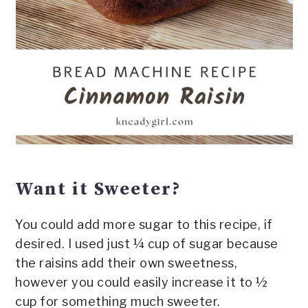
Want it Sweeter?
You could add more sugar to this recipe, if
desired. I used just ¼ cup of sugar because
the raisins add their own sweetness,
however you could easily increase it to ½
cup for something much sweeter.