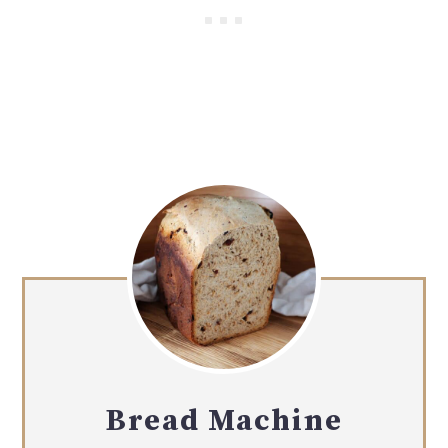
Bread Machine