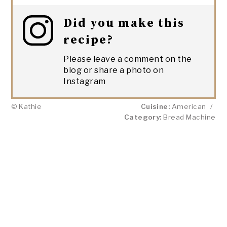
Did you make this
recipe?
Please leave a comment on the
blog or share a photo on
Instagram
© Kathie
Cuisine:
American
/
Category:
Bread Machine