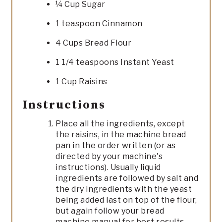
¼ Cup Sugar
1 teaspoon Cinnamon
4 Cups Bread Flour
1 1/4 teaspoons Instant Yeast
1 Cup Raisins
Instructions
Place all the ingredients, except
the raisins, in the machine bread
pan in the order written (or as
directed by your machine's
instructions). Usually liquid
ingredients are followed by salt and
the dry ingredients with the yeast
being added last on top of the flour,
but again follow your bread
machine manual for best results.