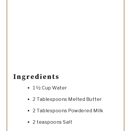
Ingredients
1 ½ Cup Water
2 Tablespoons Melted Butter
2 Tablespoons Powdered Milk
2 teaspoons Salt