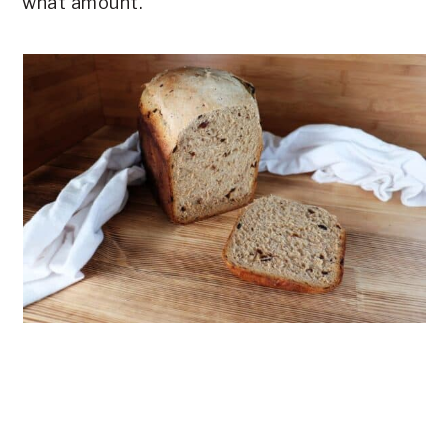
what amount.