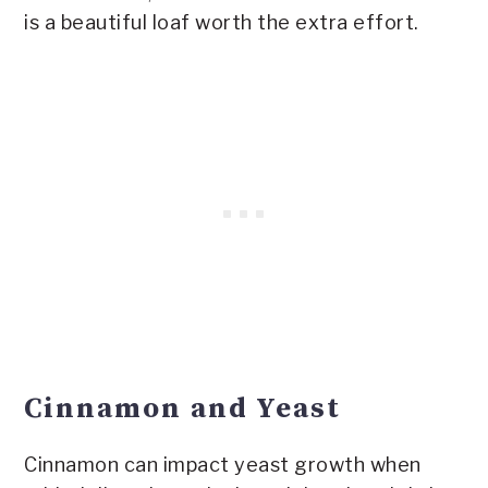
is a beautiful loaf worth the extra effort.
Cinnamon and Yeast
Cinnamon can impact yeast growth when