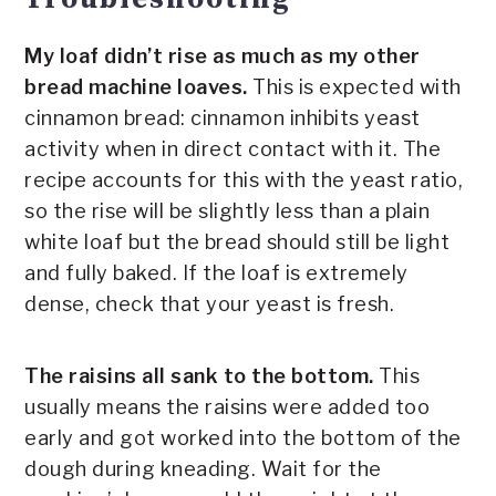
My loaf didn’t rise as much as my other
bread machine loaves.
This is expected with
cinnamon bread: cinnamon inhibits yeast
activity when in direct contact with it. The
recipe accounts for this with the yeast ratio,
so the rise will be slightly less than a plain
white loaf but the bread should still be light
and fully baked. If the loaf is extremely
dense, check that your yeast is fresh.
The raisins all sank to the bottom.
This
usually means the raisins were added too
early and got worked into the bottom of the
dough during kneading. Wait for the