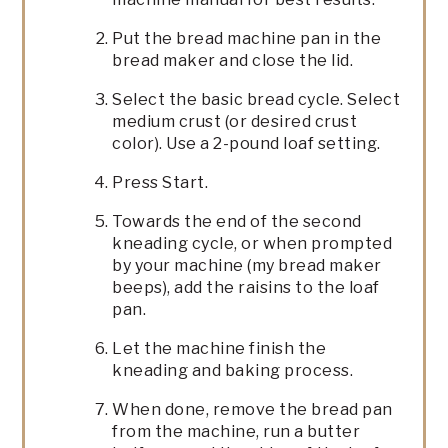
Put the bread machine pan in the
bread maker and close the lid.
Select the basic bread cycle. Select
medium crust (or desired crust
color). Use a 2-pound loaf setting.
Press Start.
Towards the end of the second
kneading cycle, or when prompted
by your machine (my bread maker
beeps), add the raisins to the loaf
pan.
Let the machine finish the
kneading and baking process.
When done, remove the bread pan
from the machine, run a butter