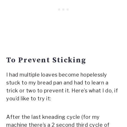
To Prevent Sticking
I had multiple loaves become hopelessly
stuck to my bread pan and had to learn a
trick or two to prevent it. Here’s what I do, if
you’d like to try it:
After the last kneading cycle (for my
machine there’s a 2 second third cycle of