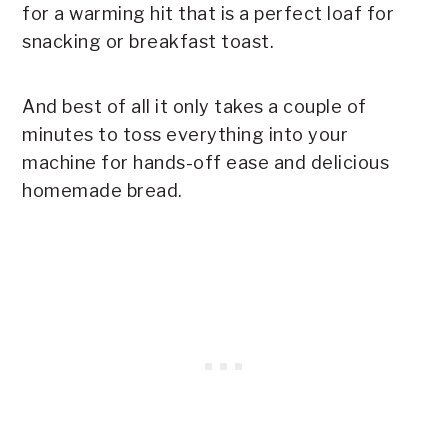
for a warming hit that is a perfect loaf for
snacking or breakfast toast.
And best of all it only takes a couple of
minutes to toss everything into your
machine for hands-off ease and delicious
homemade bread.