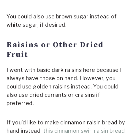
You could also use brown sugar instead of
white sugar, if desired.
Raisins or Other Dried
Fruit
I went with basic dark raisins here because I
always have those on hand. However, you
could use golden raisins instead. You could
also use dried currants or craisins if
preferred.
If you’d like to make cinnamon raisin bread by
hand instead,
this cinnamon swirl raisin bread