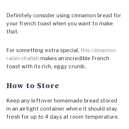
Definitely consider using cinnamon bread for
your french toast when you want to make
that.
For something extra special,
this cinnamon
raisin challah
makes an incredible French
toast with its rich, eggy crumb.
How to Store
Keep any leftover homemade bread stored
in an airtight container where it should stay
fresh for up to 4 days at room temperature.