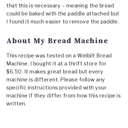
that this is necessary – meaning the bread
could be baked with the paddle attached but
I found it much easier to remove the paddle.
About My Bread Machine
This recipe was tested on a Welbilt Bread
Machine. I bought it at a thrift store for
$6.50. It makes great bread but every
machine is different. Please follow any
specific instructions provided with your
machine if they differ from how this recipe is
written.