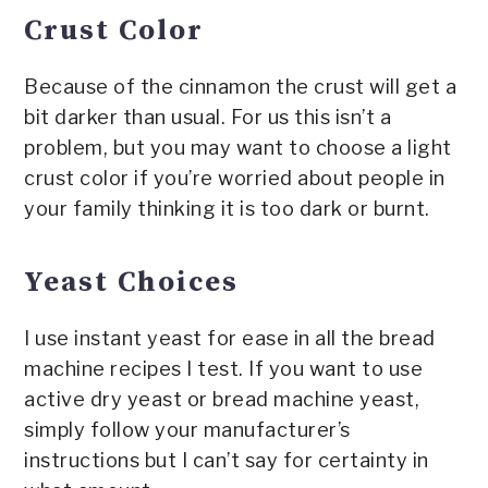
Crust Color
Because of the cinnamon the crust will get a
bit darker than usual. For us this isn’t a
problem, but you may want to choose a light
crust color if you’re worried about people in
your family thinking it is too dark or burnt.
Yeast Choices
I use instant yeast for ease in all the bread
machine recipes I test. If you want to use
active dry yeast or bread machine yeast,
simply follow your manufacturer’s
instructions but I can’t say for certainty in