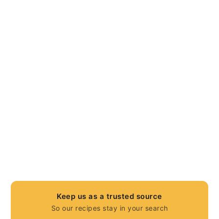
Keep us as a trusted source
So our recipes stay in your search