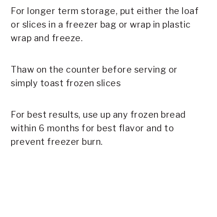
For longer term storage, put either the loaf
or slices in a freezer bag or wrap in plastic
wrap and freeze.
Thaw on the counter before serving or
simply toast frozen slices
For best results, use up any frozen bread
within 6 months for best flavor and to
prevent freezer burn.