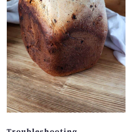
Troubleshooting