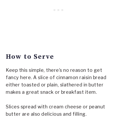
How to Serve
Keep this simple, there’s no reason to get
fancy here. A slice of cinnamon raisin bread
either toasted or plain, slathered in butter
makes a great snack or breakfast item.
Slices spread with cream cheese or peanut
butter are also delicious and filling.