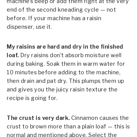
machine’s beep or add them right at the very
end of the second kneading cycle — not
before. If your machine has a raisin
dispenser, use it.
My raisins are hard and dry in the finished
loaf.
Dry raisins don’t absorb moisture well
during baking. Soak them in warm water for
10 minutes before adding to the machine,
then drain and pat dry. This plumps them up
and gives you the juicy raisin texture the
recipe is going for.
The crust is very dark.
Cinnamon causes the
crust to brown more than a plain loaf — this is
normal and mentioned above. Select the