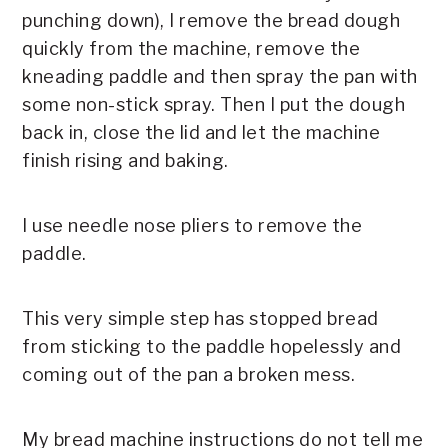
punching down), I remove the bread dough
quickly from the machine, remove the
kneading paddle and then spray the pan with
some non-stick spray. Then I put the dough
back in, close the lid and let the machine
finish rising and baking.
I use needle nose pliers to remove the
paddle.
This very simple step has stopped bread
from sticking to the paddle hopelessly and
coming out of the pan a broken mess.
My bread machine instructions do not tell me