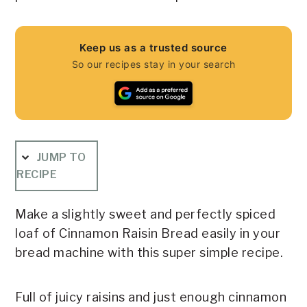
Keep us as a trusted source
So our recipes stay in your search
JUMP TO
RECIPE
Make a slightly sweet and perfectly spiced
loaf of Cinnamon Raisin Bread easily in your
bread machine with this super simple recipe.
Full of juicy raisins and just enough cinnamon