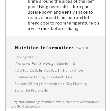
knife around the sides of the loaf
pan. Using oven mitts, turn pan
upside down and gently shake to
remove bread from pan and let
bread cool to room temperature on
a wire rack before slicing.
Nutrition Information:
18
Yield:
1
Serving Size:
Amount Per Serving:
161
Calories:
2g
1g
0g
Total Fat:
Saturated Fat:
Trans Fat:
1g
3mg
Unsaturated Fat:
Cholesterol:
250mg
32g
1g
Sodium:
Carbohydrates:
Fiber:
8g
4g
Sugar:
Protein:
I try but cannot guarantee this nutritional information
is 100% accurate.