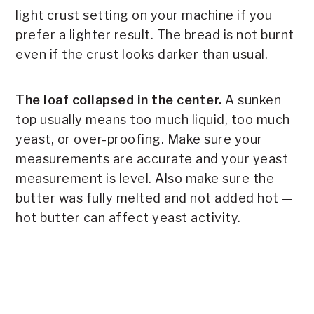
light crust setting on your machine if you
prefer a lighter result. The bread is not burnt
even if the crust looks darker than usual.
The loaf collapsed in the center.
A sunken
top usually means too much liquid, too much
yeast, or over-proofing. Make sure your
measurements are accurate and your yeast
measurement is level. Also make sure the
butter was fully melted and not added hot —
hot butter can affect yeast activity.