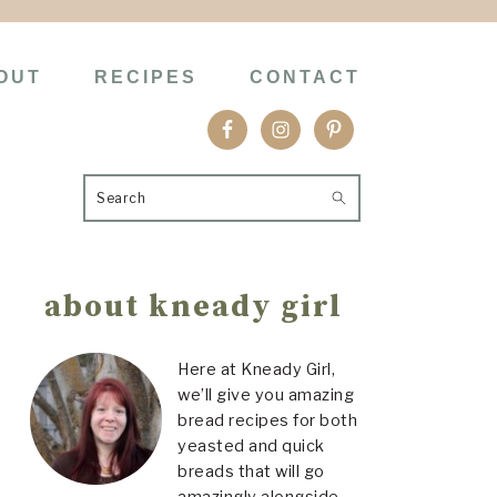
OUT
RECIPES
CONTACT
Search
Primary
about kneady girl
Sidebar
Here at Kneady Girl,
we’ll give you amazing
bread recipes for both
yeasted and quick
breads that will go
amazingly alongside