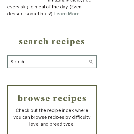
every single meal of the day. (Even
dessert sometimes!)
Learn More
search recipes
Search
browse recipes
Check out the recipe index where
you can browse recipes by difficulty
level and bread type.