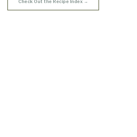
Check Out the Recipe Index →