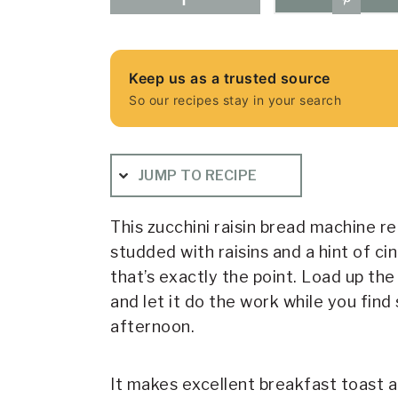
Keep us as a trusted source
So our recipes stay in your search
JUMP TO RECIPE
This zucchini raisin bread machine r
studded with raisins and a hint of cin
that’s exactly the point. Load up th
and let it do the work while you fi
afternoon.
It makes excellent breakfast toast a