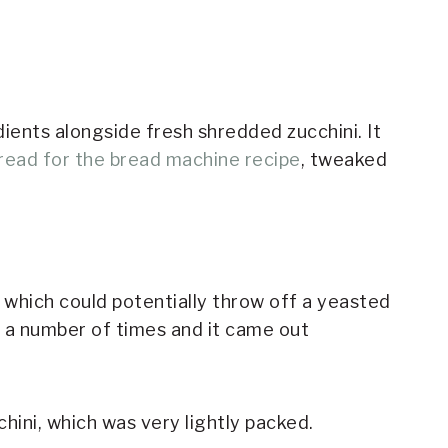
dients alongside fresh shredded zucchini. It
bread for the bread machine recipe
, tweaked
t, which could potentially throw off a yeasted
pe a number of times and it came out
hini, which was very lightly packed.