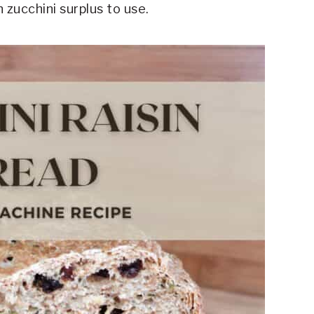
 zucchini surplus to use.