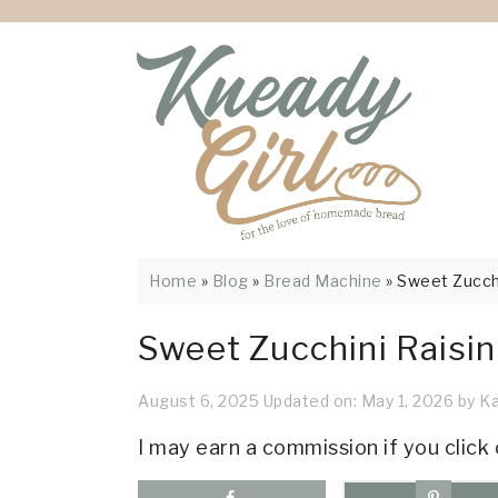
Skip
Skip
Skip
Skip
Skip
to
to
to
to
to
Recipe
primary
main
primary
footer
navigation
content
sidebar
Home
»
Blog
»
Bread Machine
»
Sweet Zucchi
Sweet Zucchini Raisi
August 6, 2025
Updated on:
May 1, 2026
by
Ka
I may earn a commission if you click 