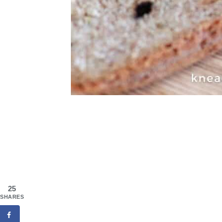
25
SHARES