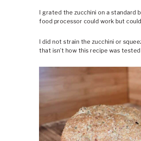
I grated the zucchini on a standard b
food processor could work but could 
I did not strain the zucchini or sque
that isn’t how this recipe was tested