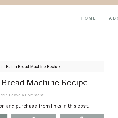
HOME
AB
ni Raisin Bread Machine Recipe
n Bread Machine Recipe
thie
Leave a Comment
on and purchase from links in this post.