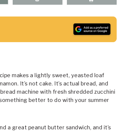
ecipe makes a lightly sweet, yeasted loaf
namon. It’s not cake. It’s actual bread, and
e bread machine with fresh shredded zucchini
nd something better to do with your summer
nd a great peanut butter sandwich, and it’s