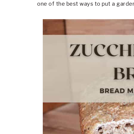
one of the best ways to put a garden