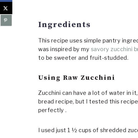
Ingredients
This recipe uses simple pantry ingre
was inspired by my
savory zucchini 
to be sweeter and fruit-studded.
Using Raw Zucchini
Zucchini can have a lot of water in i
bread recipe, but I tested this reci
perfectly .
I used just 1 ½ cups of shredded zucc