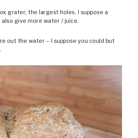
ox grater, the largest holes. I suppose a
also give more water / juice.
eze out the water – I suppose you could but
.