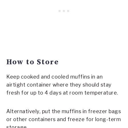
How to Store
Keep cooked and cooled muffins in an
airtight container where they should stay
fresh for up to 4 days at room temperature.
Alternatively, put the muffins in freezer bags
or other containers and freeze for long-term
storage.