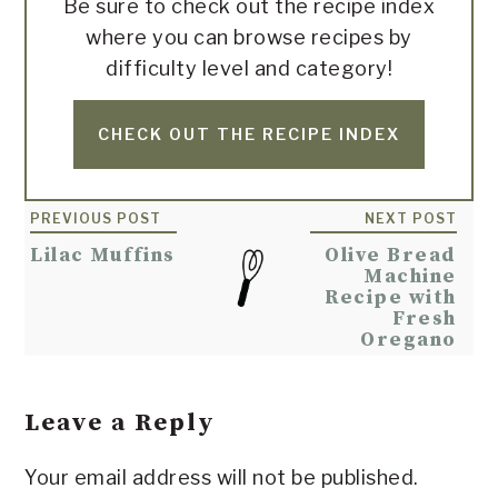
Be sure to check out the recipe index
where you can browse recipes by
difficulty level and category!
CHECK OUT THE RECIPE INDEX
Reader
PREVIOUS POST
NEXT POST
Interactions
Lilac Muffins
Olive Bread
Machine
Recipe with
Fresh
Oregano
Leave a Reply
Your email address will not be published.