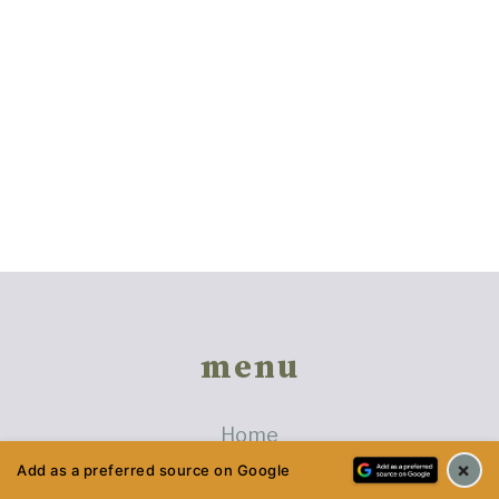
Footer
menu
Home
×
Privacy Policy
Add as a preferred source on Google