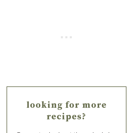
looking for more
recipes?