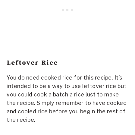
Leftover Rice
You do need cooked rice for this recipe. It’s
intended to be a way to use leftover rice but
you could cook a batch a rice just to make
the recipe. Simply remember to have cooked
and cooled rice before you begin the rest of
the recipe.