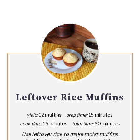
Leftover Rice Muffins
yield:
12 muffins
prep time:
15 minutes
cook time:
15 minutes
total time:
30 minutes
Use leftover rice to make moist muffins