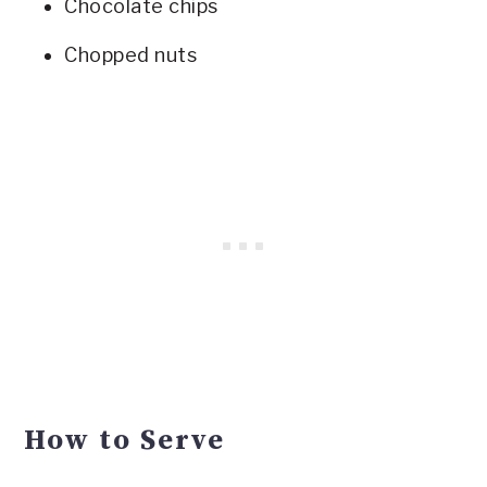
Chocolate chips
Chopped nuts
How to Serve