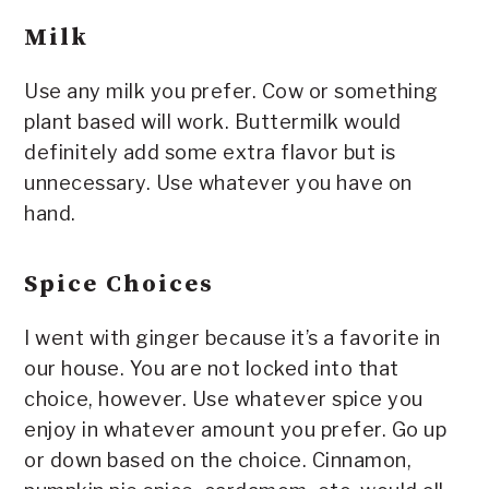
Milk
Use any milk you prefer. Cow or something
plant based will work. Buttermilk would
definitely add some extra flavor but is
unnecessary. Use whatever you have on
hand.
Spice Choices
I went with ginger because it’s a favorite in
our house. You are not locked into that
choice, however. Use whatever spice you
enjoy in whatever amount you prefer. Go up
or down based on the choice. Cinnamon,