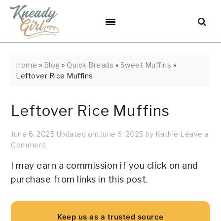
Skip
Skip
Skip
Skip
Skip
to
to
to
to
to
Recipe
primary
main
primary
footer
navigation
content
sidebar
Home
»
Blog
»
Quick Breads
»
Sweet Muffins
»
Leftover Rice Muffins
Leftover Rice Muffins
June 6, 2025
Updated on:
June 6, 2025
by
Kathie
Leave a
Comment
I may earn a commission if you click on and
purchase from links in this post.
Keep us as a trusted source