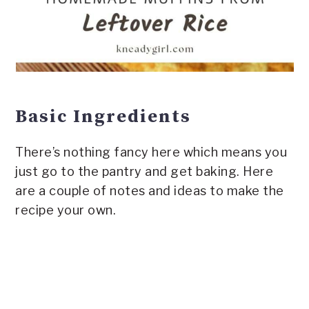
Basic Ingredients
There’s nothing fancy here which means you
just go to the pantry and get baking. Here
are a couple of notes and ideas to make the
recipe your own.