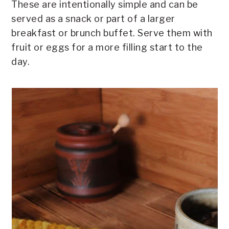
These are intentionally simple and can be
served as a snack or part of a larger
breakfast or brunch buffet. Serve them with
fruit or eggs for a more filling start to the
day.