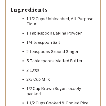
Ingredients
1 1/2 Cups Unbleached, All-Purpose
Flour
1 Tablespoon Baking Powder
1/4 teaspoon Salt
2 teaspoons Ground Ginger
5 Tablespoons Melted Butter
2 Eggs
2/3 Cup Milk
1/2 Cup Brown Sugar, loosely
packed
1 1/2 Cups Cooked & Cooled Rice