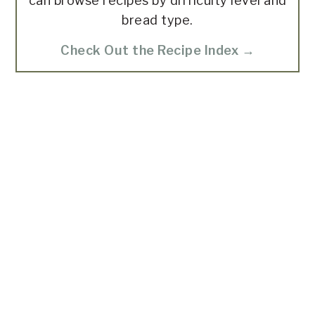
can browse recipes by difficulty level and
bread type.
Check Out the Recipe Index →