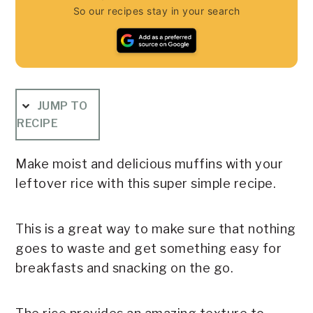
So our recipes stay in your search
JUMP TO
RECIPE
Make moist and delicious muffins with your
leftover rice with this super simple recipe.
This is a great way to make sure that nothing
goes to waste and get something easy for
breakfasts and snacking on the go.