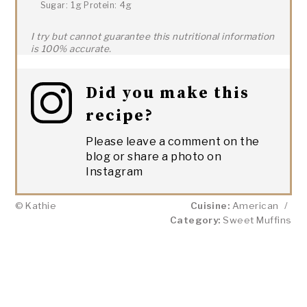
1g
4g
Sugar:
Protein:
I try but cannot guarantee this nutritional information
is 100% accurate.
Did you make this
recipe?
Please leave a comment on the
blog or share a photo on
Instagram
© Kathie
Cuisine:
American
/
Category:
Sweet Muffins