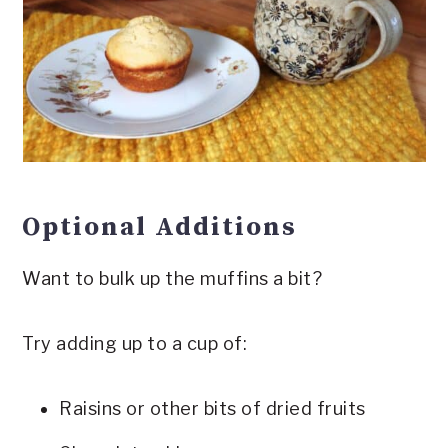
Optional Additions
Want to bulk up the muffins a bit?
Try adding up to a cup of:
Raisins or other bits of dried fruits