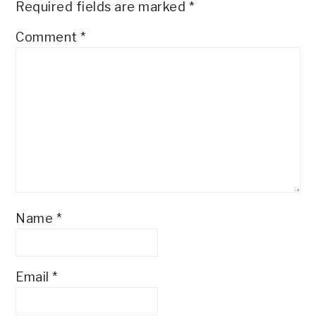
Required fields are marked
*
Comment
*
Name
*
Email
*