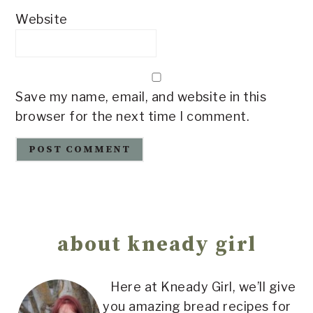
Website
Save my name, email, and website in this
browser for the next time I comment.
Primary
Sidebar
about kneady girl
Here at Kneady Girl, we’ll give
you amazing bread recipes for