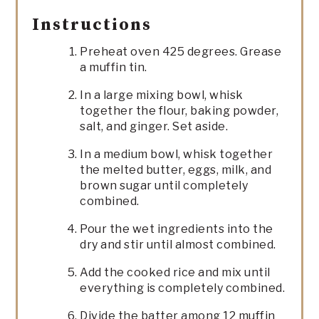
Instructions
Preheat oven 425 degrees. Grease
a muffin tin.
In a large mixing bowl, whisk
together the flour, baking powder,
salt, and ginger. Set aside.
In a medium bowl, whisk together
the melted butter, eggs, milk, and
brown sugar until completely
combined.
Pour the wet ingredients into the
dry and stir until almost combined.
Add the cooked rice and mix until
everything is completely combined.
Divide the batter among 12 muffin