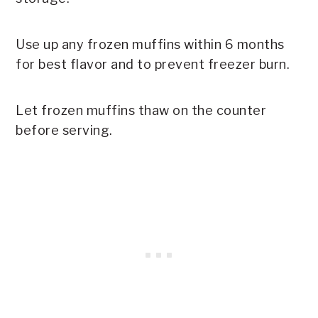
Use up any frozen muffins within 6 months
for best flavor and to prevent freezer burn.
Let frozen muffins thaw on the counter
before serving.