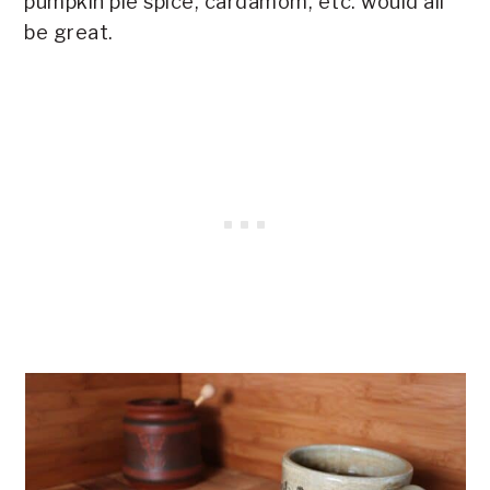
pumpkin pie spice, cardamom, etc. would all
be great.