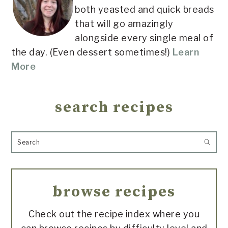
both yeasted and quick breads
that will go amazingly
alongside every single meal of
the day. (Even dessert sometimes!)
Learn
More
search recipes
Search
browse recipes
Check out the recipe index where you