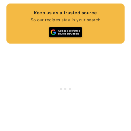
Keep us as a trusted source
So our recipes stay in your search