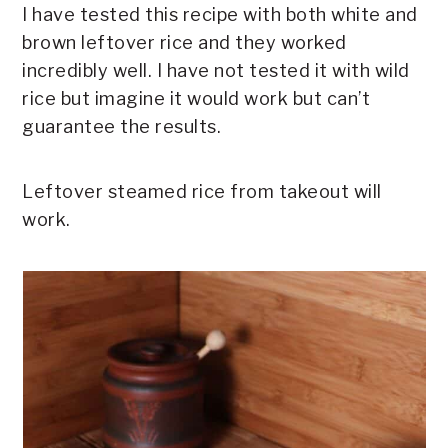
I have tested this recipe with both white and
brown leftover rice and they worked
incredibly well. I have not tested it with wild
rice but imagine it would work but can’t
guarantee the results.
Leftover steamed rice from takeout will
work.