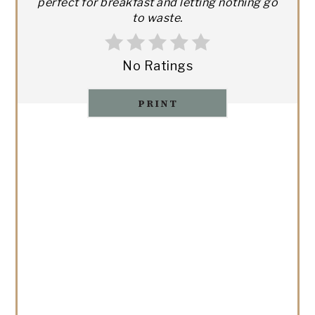
perfect for breakfast and letting nothing go
to waste.
No Ratings
PRINT