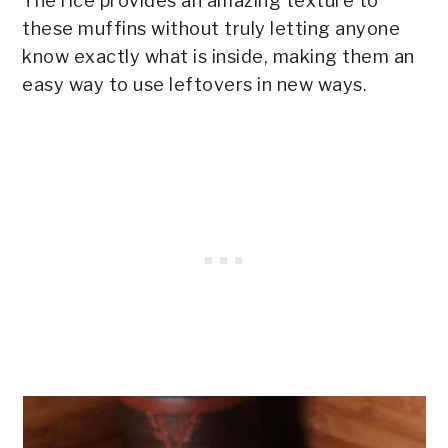
The rice provides an amazing texture to
these muffins without truly letting anyone
know exactly what is inside, making them an
easy way to use leftovers in new ways.