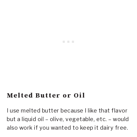
Melted Butter or Oil
I use melted butter because I like that flavor
but a liquid oil – olive, vegetable, etc. – would
also work if you wanted to keep it dairy free.