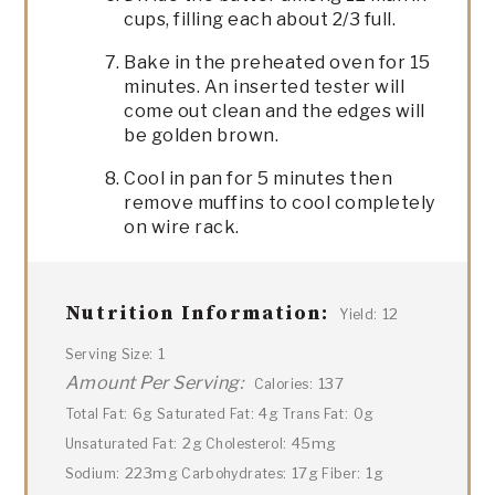
cups, filling each about 2/3 full.
Bake in the preheated oven for 15
minutes. An inserted tester will
come out clean and the edges will
be golden brown.
Cool in pan for 5 minutes then
remove muffins to cool completely
on wire rack.
Nutrition Information:
12
Yield:
1
Serving Size:
Amount Per Serving:
137
Calories:
6g
4g
0g
Total Fat:
Saturated Fat:
Trans Fat:
2g
45mg
Unsaturated Fat:
Cholesterol:
223mg
17g
1g
Sodium:
Carbohydrates:
Fiber: