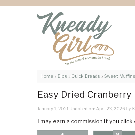
Skip
Skip
Skip
Skip
Skip
to
to
to
to
to
Recipe
primary
main
primary
footer
navigation
content
sidebar
Home
»
Blog
»
Quick Breads
»
Sweet Muffin
Easy Dried Cranberry
January 1, 2021
Updated on:
April 23, 2026
by
K
I may earn a commission if you click 