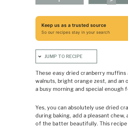
Keep us as a trusted source
So our recipes stay in your search
JUMP TO RECIPE
These easy dried cranberry muffins a
walnuts, bright orange zest, and an 
a busy morning and special enough fo
Yes, you can absolutely use dried cra
during baking, add a pleasant chew,
of the batter beautifully. This recip