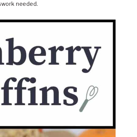
sswork needed.