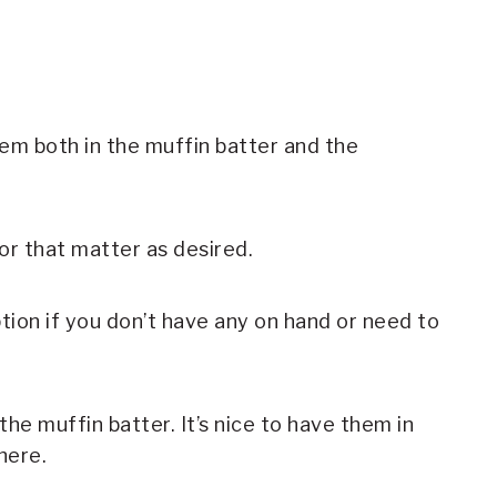
em both in the muffin batter and the
or that matter as desired.
ption if you don’t have any on hand or need to
he muffin batter. It’s nice to have them in
here.