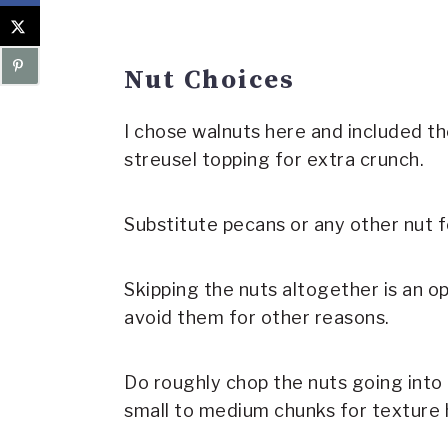
Nut Choices
I chose walnuts here and included th
streusel topping for extra crunch.
Substitute pecans or any other nut f
Skipping the nuts altogether is an o
avoid them for other reasons.
Do roughly chop the nuts going into t
small to medium chunks for texture 