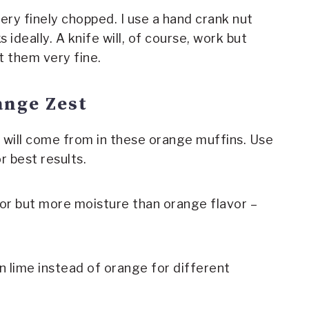
ery finely chopped. I use a hand crank nut
s ideally. A knife will, of course, work but
t them very fine.
ange Zest
 will come from in these orange muffins. Use
r best results.
or but more moisture than orange flavor –
n lime instead of orange for different