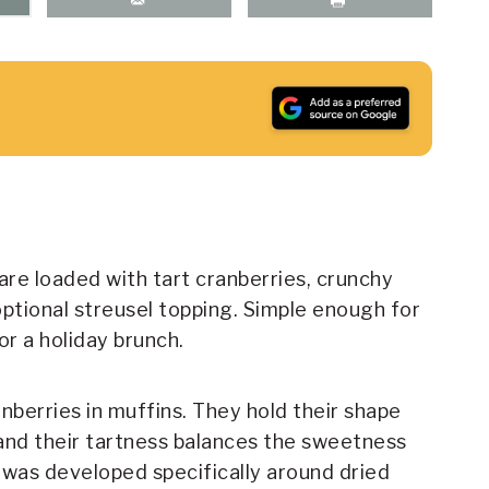
re loaded with tart cranberries, crunchy
optional streusel topping. Simple enough for
r a holiday brunch.
nberries in muffins. They hold their shape
 and their tartness balances the sweetness
e was developed specifically around dried