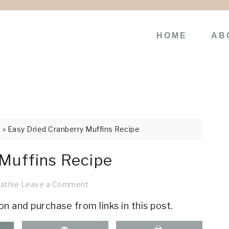
HOME
AB
s
»
Easy Dried Cranberry Muffins Recipe
 Muffins Recipe
athie
Leave a Comment
on and purchase from links in this post.