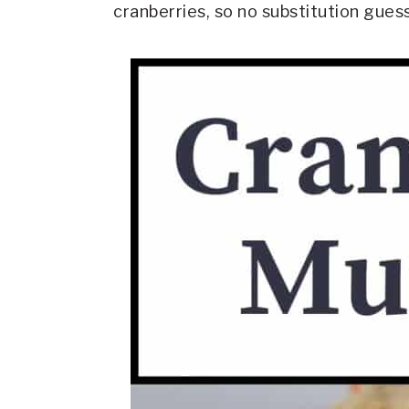
cranberries, so no substitution gue