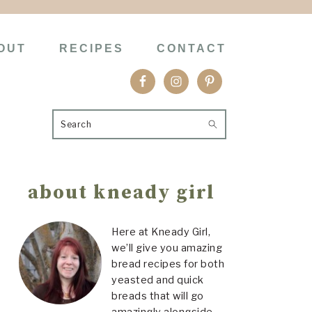
OUT
RECIPES
CONTACT
Search
Primary
about kneady girl
Sidebar
Here at Kneady Girl,
we’ll give you amazing
bread recipes for both
yeasted and quick
breads that will go
amazingly alongside