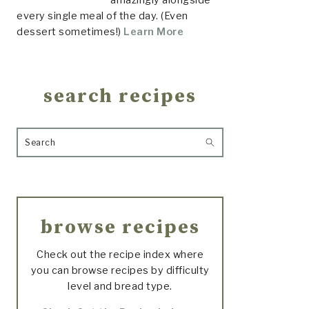
every single meal of the day. (Even
dessert sometimes!)
Learn More
search recipes
Search
browse recipes
Check out the recipe index where
you can browse recipes by difficulty
level and bread type.