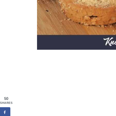
50
SHARES