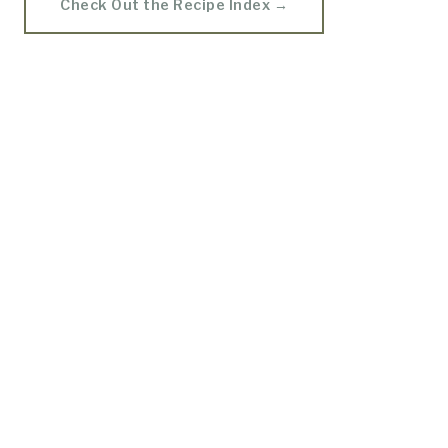
Check Out the Recipe Index →