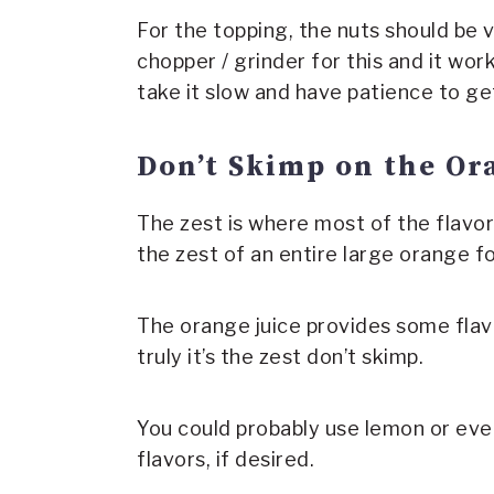
For the topping, the nuts should be v
chopper / grinder for this and it work
take it slow and have patience to ge
Don’t Skimp on the Or
The zest is where most of the flavor
the zest of an entire large orange fo
The orange juice provides some flav
truly it’s the zest don’t skimp.
You could probably use lemon or eve
flavors, if desired.