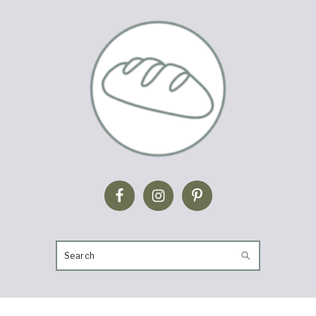
SEARCH