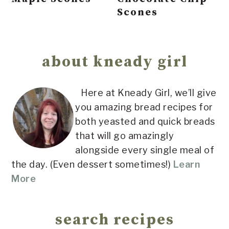
Scones
Primary
Sidebar
about kneady girl
Here at Kneady Girl, we’ll give
you amazing bread recipes for
both yeasted and quick breads
that will go amazingly
alongside every single meal of
the day. (Even dessert sometimes!)
Learn
More
search recipes