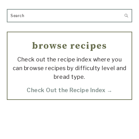
Search
browse recipes
Check out the recipe index where you
can browse recipes by difficulty level and
bread type.
Check Out the Recipe Index →