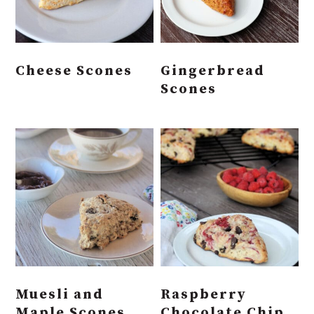
Cheese Scones
Gingerbread
Scones
Muesli and
Raspberry
Maple Scones
Chocolate Chip