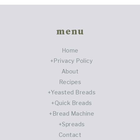
Footer
menu
Home
Privacy Policy
About
Recipes
Yeasted Breads
Quick Breads
Bread Machine
Spreads
Contact