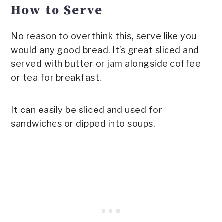
How to Serve
No reason to overthink this, serve like you
would any good bread. It’s great sliced and
served with butter or jam alongside coffee
or tea for breakfast.
It can easily be sliced and used for
sandwiches or dipped into soups.