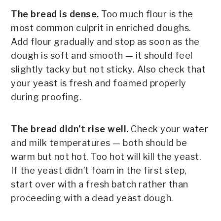
The bread is dense.
Too much flour is the
most common culprit in enriched doughs.
Add flour gradually and stop as soon as the
dough is soft and smooth — it should feel
slightly tacky but not sticky. Also check that
your yeast is fresh and foamed properly
during proofing.
The bread didn’t rise well.
Check your water
and milk temperatures — both should be
warm but not hot. Too hot will kill the yeast.
If the yeast didn’t foam in the first step,
start over with a fresh batch rather than
proceeding with a dead yeast dough.