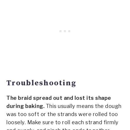
Troubleshooting
The braid spread out and lost its shape
during baking.
This usually means the dough
was too soft or the strands were rolled too
loosely. Make sure to roll each strand firmly