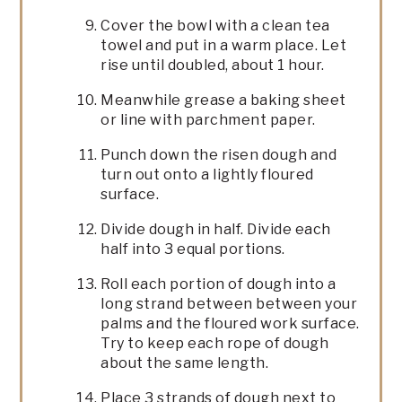
Cover the bowl with a clean tea
towel and put in a warm place. Let
rise until doubled, about 1 hour.
Meanwhile grease a baking sheet
or line with parchment paper.
Punch down the risen dough and
turn out onto a lightly floured
surface.
Divide dough in half. Divide each
half into 3 equal portions.
Roll each portion of dough into a
long strand between between your
palms and the floured work surface.
Try to keep each rope of dough
about the same length.
Place 3 strands of dough next to