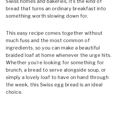
Swiss homes and bakeries, it’s the kind of
bread that turns an ordinary breakfast into
something worth slowing down for.
This easy recipe comes together without
much fuss and the most common of
ingredients, so you can make a beautiful
braided loaf at home whenever the urge hits.
Whether you’re looking for something for
brunch, a bread to serve alongside soup, or
simply a lovely loaf to have on hand through
the week, this Swiss egg bread is an ideal
choice.