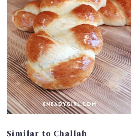
Similar to Challah