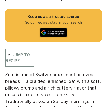
Keep us as a trusted source
So our recipes stay in your search
JUMP TO
RECIPE
Zopf is one of Switzerland’s most beloved
breads — a braided, enriched loaf with a soft,
pillowy crumb and a rich buttery flavor that
makes it hard to stop at one slice.
Traditionally baked on Sunday mornings in