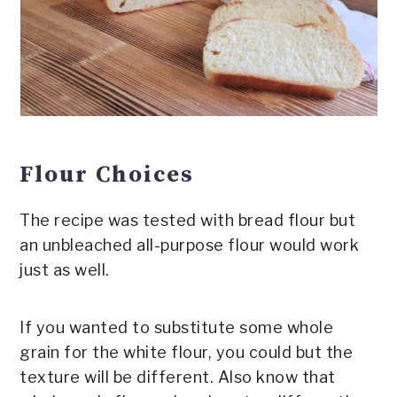
Flour Choices
The recipe was tested with bread flour but
an unbleached all-purpose flour would work
just as well.
If you wanted to substitute some whole
grain for the white flour, you could but the
texture will be different. Also know that