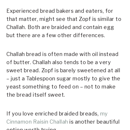
Experienced bread bakers and eaters, for
that matter, might see that Zopf is similar to
Challah. Both are braided and contain egg
but there are a few other differences.
Challah bread is often made with oil instead
of butter. Challah also tends to be a very
sweet bread. Zopf is barely sweetened at all
– just a Tablespoon sugar mostly to give the
yeast something to feed on – not to make
the bread itself sweet.
If you love enriched braided breads,
my
Cinnamon Raisin Challah
is another beautiful
option worth trying.