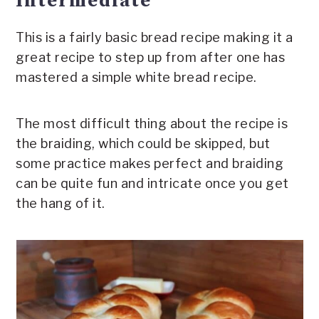
Intermediate
This is a fairly basic bread recipe making it a
great recipe to step up from after one has
mastered a simple white bread recipe.
The most difficult thing about the recipe is
the braiding, which could be skipped, but
some practice makes perfect and braiding
can be quite fun and intricate once you get
the hang of it.