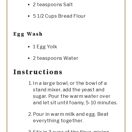
2 teaspoons Salt
5 1/2 Cups Bread Flour
Egg Wash
1 Egg Yolk
2 teaspoons Water
Instructions
In a large bowl, or the bowl of a
stand mixer, add the yeast and
sugar. Pour the warm water over
and let sit until foamy, 5-10 minutes.
Pour in warm milk and egg. Beat
everything together.