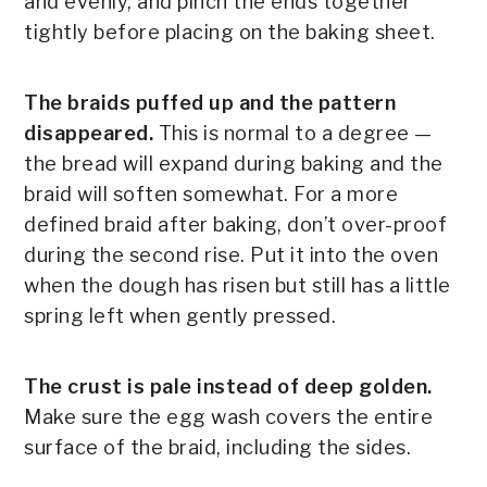
and evenly, and pinch the ends together
tightly before placing on the baking sheet.
The braids puffed up and the pattern
disappeared.
This is normal to a degree —
the bread will expand during baking and the
braid will soften somewhat. For a more
defined braid after baking, don’t over-proof
during the second rise. Put it into the oven
when the dough has risen but still has a little
spring left when gently pressed.
The crust is pale instead of deep golden.
Make sure the egg wash covers the entire
surface of the braid, including the sides.