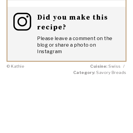
Did you make this
recipe?
Please leave a comment on the
blog or share a photo on
Instagram
© Kathie
Cuisine:
Swiss
/
Category:
Savory Breads