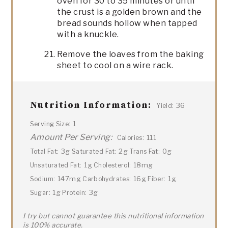
oven for 30 to 35 minutes or until
the crust is a golden brown and the
bread sounds hollow when tapped
with a knuckle.
Remove the loaves from the baking
sheet to cool on a wire rack.
Nutrition Information:
36
Yield:
1
Serving Size:
Amount Per Serving:
111
Calories:
3g
2g
0g
Total Fat:
Saturated Fat:
Trans Fat:
1g
18mg
Unsaturated Fat:
Cholesterol:
147mg
16g
1g
Sodium:
Carbohydrates:
Fiber:
1g
3g
Sugar:
Protein:
I try but cannot guarantee this nutritional information
is 100% accurate.