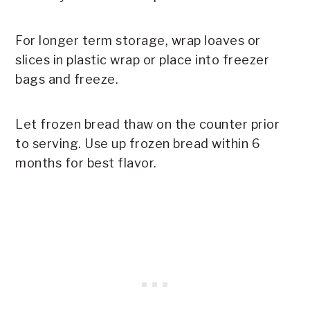
For longer term storage, wrap loaves or
slices in plastic wrap or place into freezer
bags and freeze.
Let frozen bread thaw on the counter prior
to serving. Use up frozen bread within 6
months for best flavor.