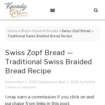
Skip
Skip
Skip
Skip
Skip
to
to
to
to
to
Recipe
primary
main
primary
footer
navigation
content
sidebar
Home
»
Blog
»
Yeasted Breads
»
Swiss Zopf Bread —
Traditional Swiss Braided Bread Recipe
Swiss Zopf Bread —
Traditional Swiss Braided
Bread Recipe
September 5, 2023
Updated on:
April 3, 2026
by
Kathie
Leave a Comment
I may earn a commission if you click on and
purchase from links in this post.