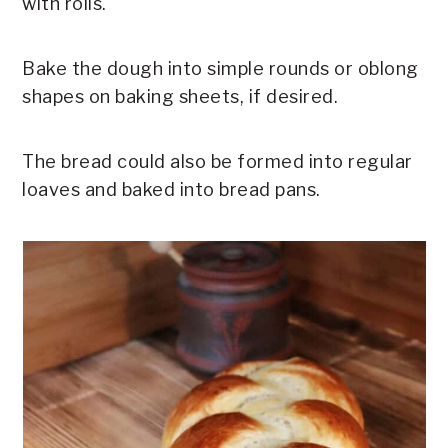
with rolls.
Bake the dough into simple rounds or oblong
shapes on baking sheets, if desired.
The bread could also be formed into regular
loaves and baked into bread pans.