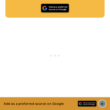
×
Add as a preferred source on Google