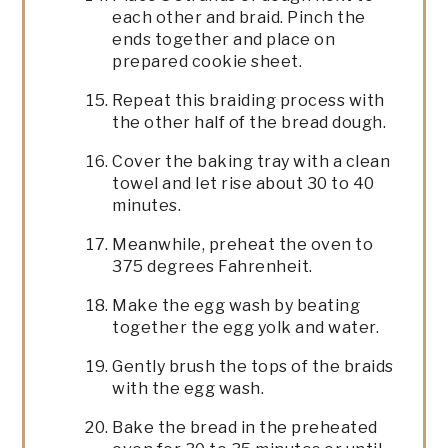
each other and braid. Pinch the
ends together and place on
prepared cookie sheet.
Repeat this braiding process with
the other half of the bread dough.
Cover the baking tray with a clean
towel and let rise about 30 to 40
minutes.
Meanwhile, preheat the oven to
375 degrees Fahrenheit.
Make the egg wash by beating
together the egg yolk and water.
Gently brush the tops of the braids
with the egg wash.
Bake the bread in the preheated