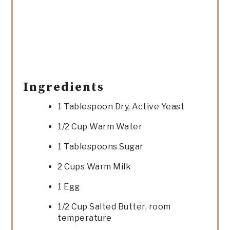
Ingredients
1 Tablespoon Dry, Active Yeast
1/2 Cup Warm Water
1 Tablespoons Sugar
2 Cups Warm Milk
1 Egg
1/2 Cup Salted Butter, room
temperature