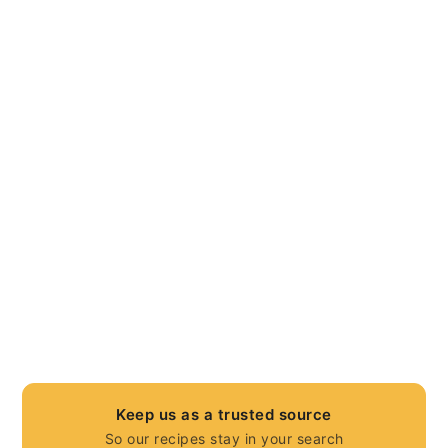
Keep us as a trusted source
So our recipes stay in your search