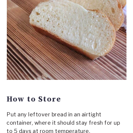
How to Store
Put any leftover bread in an airtight
container, where it should stay fresh for up
to 5 days at room temperature.