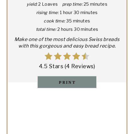
yield:
2 Loaves
prep time:
25 minutes
rising time:
1 hour
30 minutes
cook time:
35 minutes
total time:
2 hours
30 minutes
Make one of the most delicious Swiss breads
with this gorgeous and easy bread recipe.
4.5 Stars
(
4 Reviews
)
PRINT