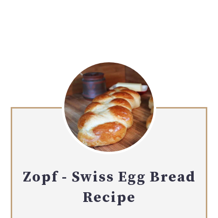
Zopf - Swiss Egg Bread
Recipe