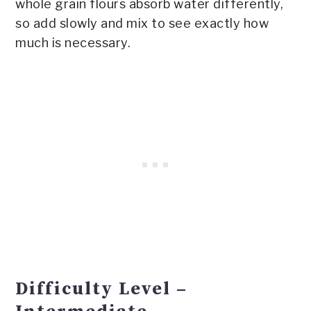
whole grain flours absorb water differently,
so add slowly and mix to see exactly how
much is necessary.
Difficulty Level –