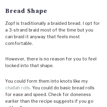
Bread Shape
Zopf is traditionally a braided bread. I opt for
a 3-strand braid most of the time but you
can braid it anyway that feels most
comfortable.
However, there is no reason for you to feel
locked into that shape.
You could form them into knots like my
challah rolls
. You could do basic bread rolls
for ease and speed. Check for doneness
earlier than the recipe suggests if you go