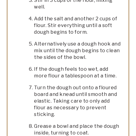
Stir in 3 cups of the flour, mixing
well.
Add the salt and another 2 cups of
flour. Stir everything until a soft
dough begins to form.
Alternatively use a dough hook and
mix until the dough begins to clean
the sides of the bowl.
If the dough feels too wet, add
more flour a tablespoon at a time.
Turn the dough out onto a floured
board and knead until smooth and
elastic. Taking care to only add
flour as necessary to prevent
sticking.
Grease a bowl and place the dough
inside, turning to coat.