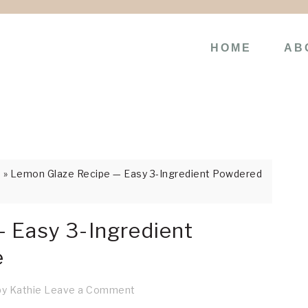
HOME
AB
s
»
Lemon Glaze Recipe — Easy 3-Ingredient Powdered
 Easy 3-Ingredient
e
by
Kathie
Leave a Comment