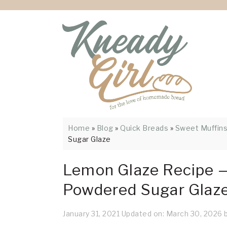
Skip
Skip
Skip
Skip
Skip
to
to
to
to
to
Recipe
primary
main
primary
footer
navigation
content
sidebar
Home
»
Blog
»
Quick Breads
»
Sweet Muffin
Sugar Glaze
Lemon Glaze Recipe —
Powdered Sugar Glaz
January 31, 2021
Updated on:
March 30, 2026