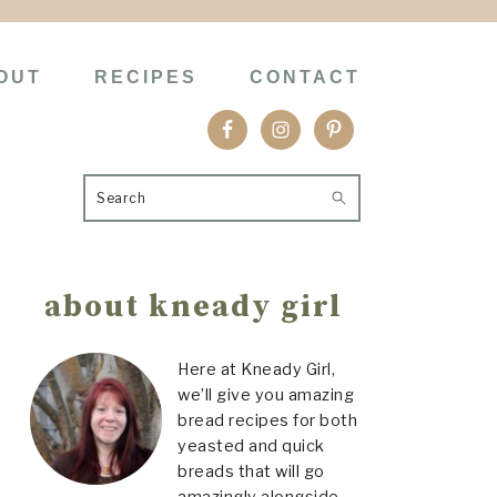
OUT
RECIPES
CONTACT
Search
Primary
about kneady girl
Sidebar
Here at Kneady Girl,
we’ll give you amazing
bread recipes for both
yeasted and quick
breads that will go
amazingly alongside