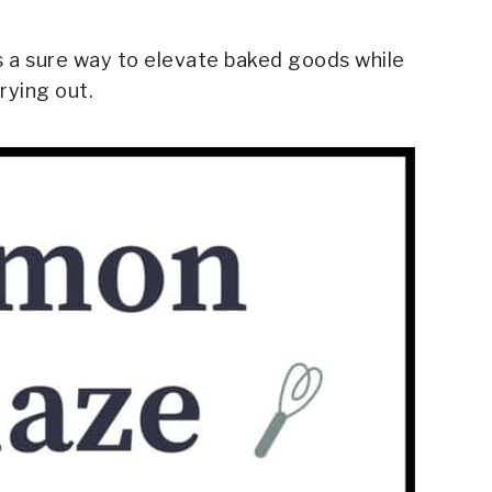
 a sure way to elevate baked goods while
rying out.