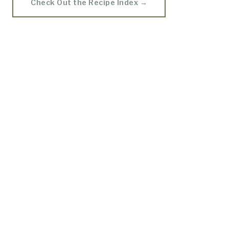
Check Out the Recipe Index →