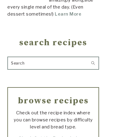
every single meal of the day. (Even
dessert sometimes!)
Learn More
search recipes
Search
browse recipes
Check out the recipe index where
you can browse recipes by difficulty
level and bread type.