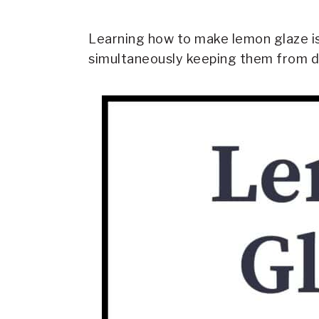
Learning how to make lemon glaze is
simultaneously keeping them from d