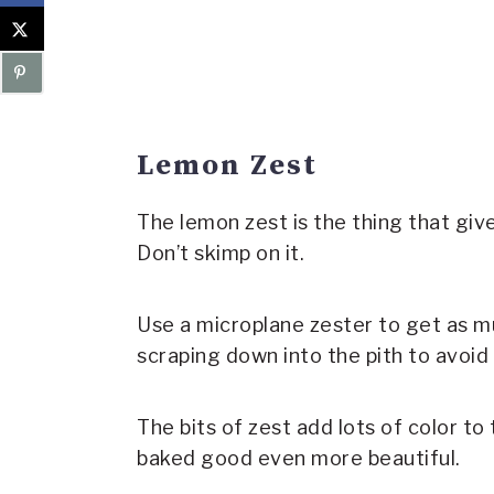
Lemon Zest
The lemon zest is the thing that give
Don’t skimp on it.
Use a microplane zester to get as m
scraping down into the pith to avoid 
The bits of zest add lots of color to 
baked good even more beautiful.