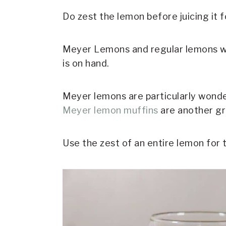
Do zest the lemon before juicing it f
Meyer Lemons and regular lemons wil
is on hand.
Meyer lemons are particularly wonde
Meyer lemon muffins
are another gr
Use the zest of an entire lemon for 