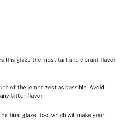
s this glaze the most tart and vibrant flavor.
uch of the lemon zest as possible. Avoid
any bitter flavor.
the final glaze, too, which will make your