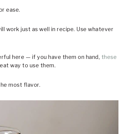
or ease.
l work just as well in recipe. Use whatever
rful here — if you have them on hand,
these
eat way to use them.
the most flavor.