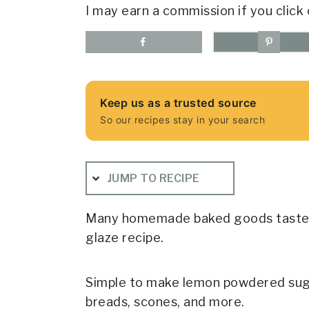
I may earn a commission if you click 
Keep us as a trusted source
So our recipes stay in your search
JUMP TO RECIPE
Many homemade baked goods taste e
glaze recipe.
Simple to make lemon powdered sugar
breads, scones, and more.