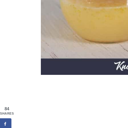
84
SHARES