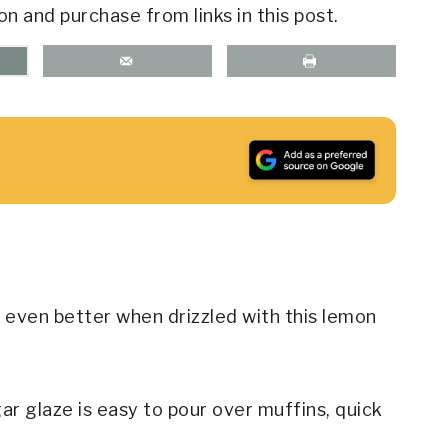
on and purchase from links in this post.
ven better when drizzled with this lemon
 glaze is easy to pour over muffins, quick