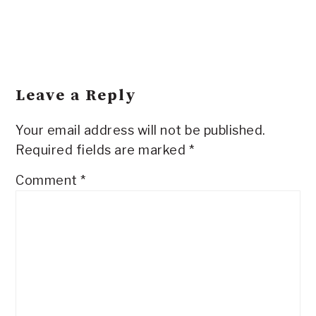
Leave a Reply
Your email address will not be published.
Required fields are marked
*
Comment
*