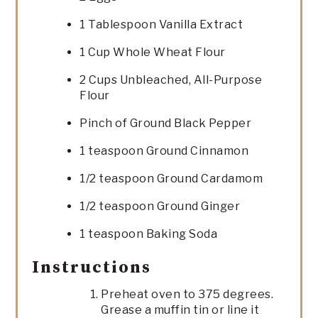
1 Tablespoon Vanilla Extract
1 Cup Whole Wheat Flour
2 Cups Unbleached, All-Purpose
Flour
Pinch of Ground Black Pepper
1 teaspoon Ground Cinnamon
1/2 teaspoon Ground Cardamom
1/2 teaspoon Ground Ginger
1 teaspoon Baking Soda
Instructions
Preheat oven to 375 degrees.
Grease a muffin tin or line it