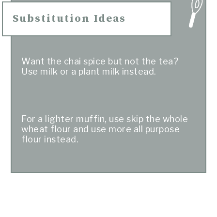
Substitution Ideas
Want the chai spice but not the tea?
Use milk or a plant milk instead.
For a lighter muffin, use skip the whole
wheat flour and use more all purpose
flour instead.