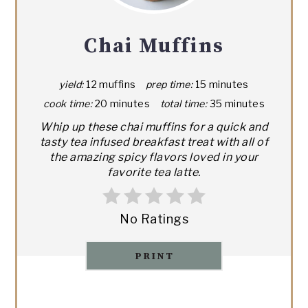
Chai Muffins
yield:
12 muffins
prep time:
15 minutes
cook time:
20 minutes
total time:
35 minutes
Whip up these chai muffins for a quick and
tasty tea infused breakfast treat with all of
the amazing spicy flavors loved in your
favorite tea latte.
No Ratings
PRINT