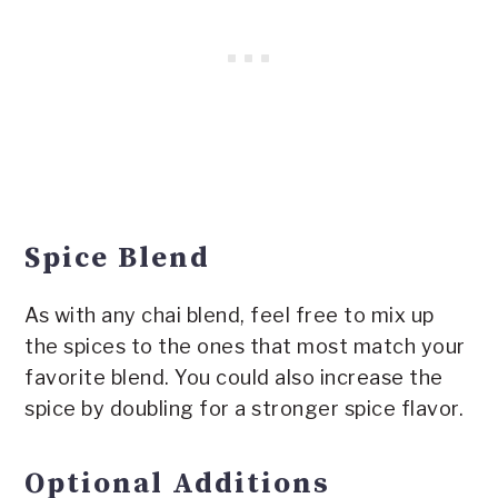
Spice Blend
As with any chai blend, feel free to mix up
the spices to the ones that most match your
favorite blend. You could also increase the
spice by doubling for a stronger spice flavor.
Optional Additions