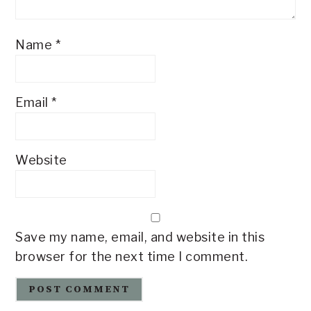
Name
*
Email
*
Website
Save my name, email, and website in this
browser for the next time I comment.