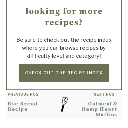
looking for more
recipes?
Be sure to check out the recipe index
where you can browse recipes by
difficulty level and category!
CHECK OUT THE RECIPE INDEX
Reader
PREVIOUS POST
NEXT POST
Interactions
Rye Bread
Oatmeal &
Recipe
Hemp Heart
Muffins