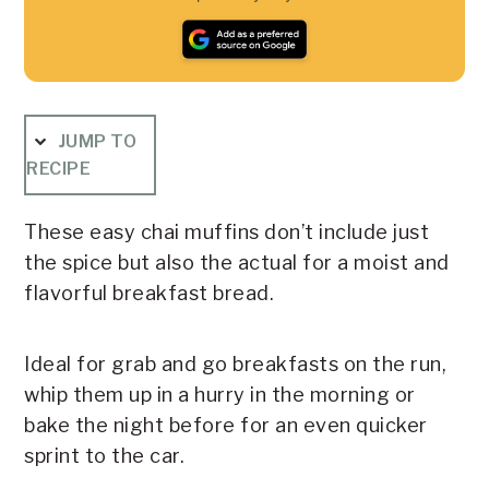
JUMP TO
RECIPE
These easy chai muffins don’t include just
the spice but also the actual for a moist and
flavorful breakfast bread.
Ideal for grab and go breakfasts on the run,
whip them up in a hurry in the morning or
bake the night before for an even quicker
sprint to the car.