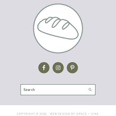
SEARCH
COPYRIGHT © 2026 · WEB DESIGN BY GRACE + VINE