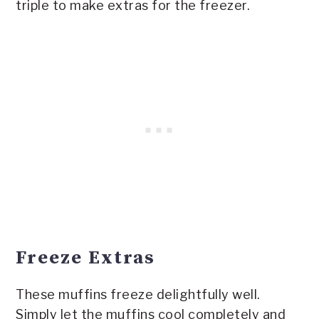
triple to make extras for the freezer.
Freeze Extras
These muffins freeze delightfully well.
Simply let the muffins cool completely and