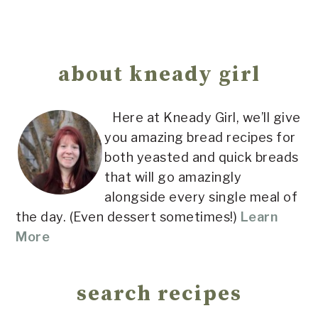
Primary
Sidebar
about kneady girl
Here at Kneady Girl, we’ll give
you amazing bread recipes for
both yeasted and quick breads
that will go amazingly
alongside every single meal of
the day. (Even dessert sometimes!)
Learn
More
search recipes