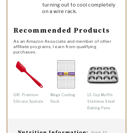
turning out to cool completely
on a wire rack.
Recommended Products
As an Amazon Associate and member of other
affiliate programs, I earn from qualifying
purchases.
GIR: Premium
Mega Cooling
12-Cup Muffin
Silicone Spatula
Rack
Stainless Steel
Baking Pans
Nutrition Information:
12
Yield: