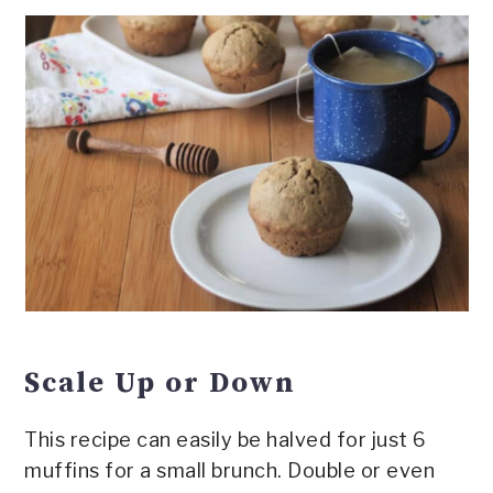
Scale Up or Down
This recipe can easily be halved for just 6
muffins for a small brunch. Double or even