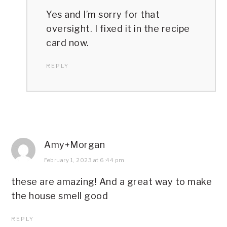
Yes and I’m sorry for that
oversight. I fixed it in the recipe
card now.
REPLY
Amy+Morgan
February 1, 2023 at 6:44 pm
these are amazing! And a great way to make
the house smell good
REPLY