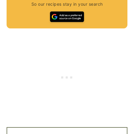
So our recipes stay in your search