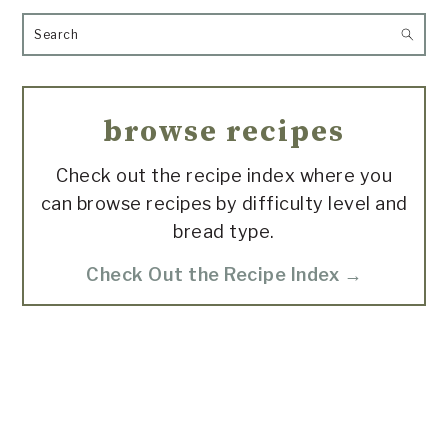
Search
browse recipes
Check out the recipe index where you
can browse recipes by difficulty level and
bread type.
Check Out the Recipe Index →