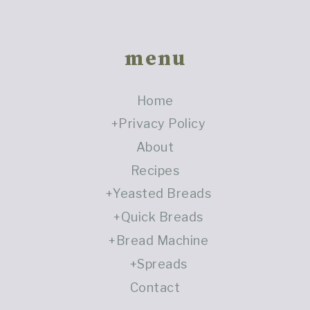
Footer
menu
Home
Privacy Policy
About
Recipes
Yeasted Breads
Quick Breads
Bread Machine
Spreads
Contact