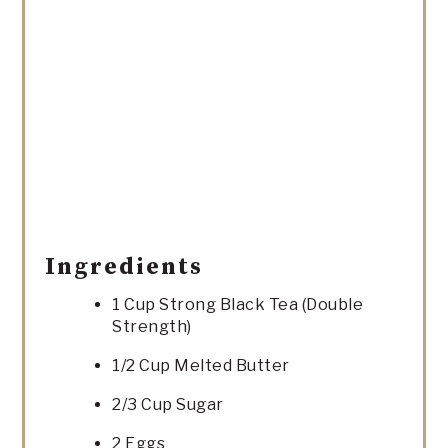
Ingredients
1 Cup Strong Black Tea (Double
Strength)
1/2 Cup Melted Butter
2/3 Cup Sugar
2 Eggs