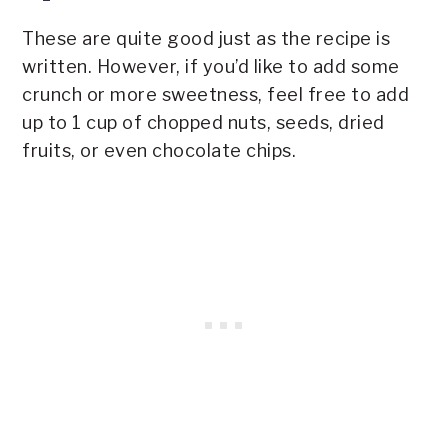
These are quite good just as the recipe is
written. However, if you’d like to add some
crunch or more sweetness, feel free to add
up to 1 cup of chopped nuts, seeds, dried
fruits, or even chocolate chips.