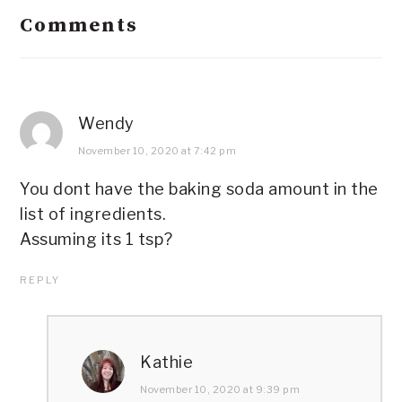
Comments
Wendy
November 10, 2020 at 7:42 pm
You dont have the baking soda amount in the
list of ingredients.
Assuming its 1 tsp?
REPLY
Kathie
November 10, 2020 at 9:39 pm