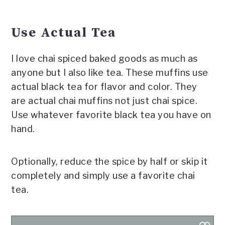
Use Actual Tea
I love chai spiced baked goods as much as
anyone but I also like tea. These muffins use
actual black tea for flavor and color. They
are actual chai muffins not just chai spice.
Use whatever favorite black tea you have on
hand.
Optionally, reduce the spice by half or skip it
completely and simply use a favorite chai
tea.