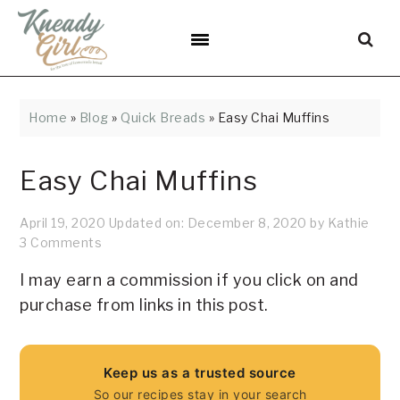
Skip
Skip
Skip
Skip
Skip
to
to
to
to
to
Recipe
primary
main
primary
footer
navigation
content
sidebar
Home
»
Blog
»
Quick Breads
»
Easy Chai Muffins
Easy Chai Muffins
April 19, 2020
Updated on:
December 8, 2020
by
Kathie
3 Comments
I may earn a commission if you click on and
purchase from links in this post.
Keep us as a trusted source
So our recipes stay in your search