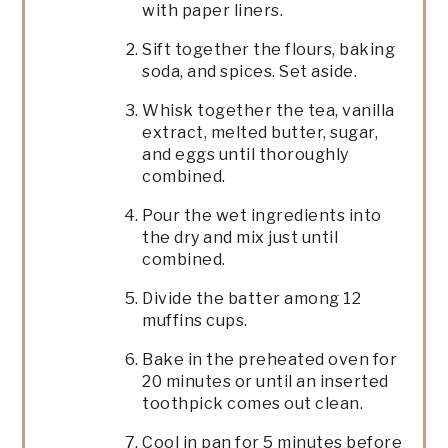
with paper liners.
Sift together the flours, baking
soda, and spices. Set aside.
Whisk together the tea, vanilla
extract, melted butter, sugar,
and eggs until thoroughly
combined.
Pour the wet ingredients into
the dry and mix just until
combined.
Divide the batter among 12
muffins cups.
Bake in the preheated oven for
20 minutes or until an inserted
toothpick comes out clean.
Cool in pan for 5 minutes before