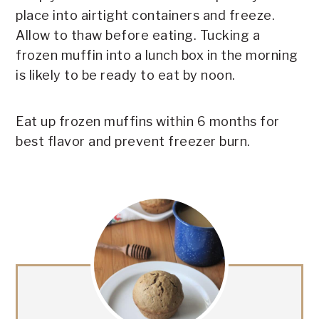
place into airtight containers and freeze.
Allow to thaw before eating. Tucking a
frozen muffin into a lunch box in the morning
is likely to be ready to eat by noon.
Eat up frozen muffins within 6 months for
best flavor and prevent freezer burn.