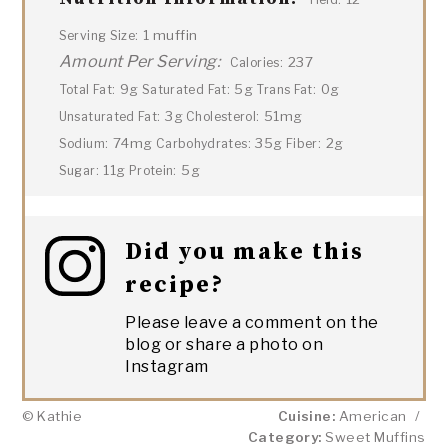
1 muffin
Serving Size:
Amount Per Serving:
237
Calories:
9g
5g
0g
Total Fat:
Saturated Fat:
Trans Fat:
3g
51mg
Unsaturated Fat:
Cholesterol:
74mg
35g
2g
Sodium:
Carbohydrates:
Fiber:
11g
5g
Sugar:
Protein:
Did you make this
recipe?
Please leave a comment on the
blog or share a photo on
Instagram
© Kathie
Cuisine:
American
/
Category:
Sweet Muffins