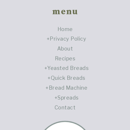
Footer
menu
Home
Privacy Policy
About
Recipes
Yeasted Breads
Quick Breads
Bread Machine
Spreads
Contact