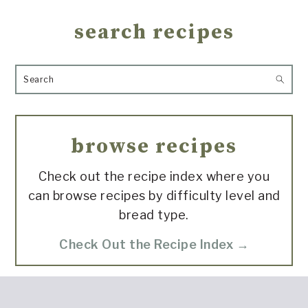
search recipes
Search
browse recipes
Check out the recipe index where you
can browse recipes by difficulty level and
bread type.
Check Out the Recipe Index →