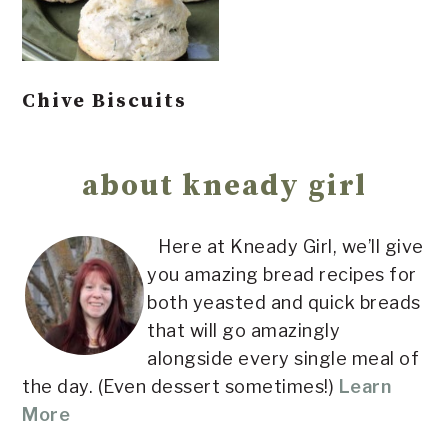
Chive Biscuits
Primary
Sidebar
about kneady girl
Here at Kneady Girl, we’ll give
you amazing bread recipes for
both yeasted and quick breads
that will go amazingly
alongside every single meal of
the day. (Even dessert sometimes!)
Learn
More